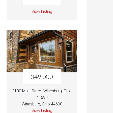
View Listing
349,000
2100 Main Street Winesburg, Ohio
44690
Winesburg, Ohio 44690
View Listing