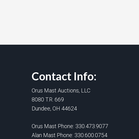
Contact Info:
Orus Mast Auctions, LLC
8080 T.R. 669
Dundee, OH 44624
Orus Mast Phone:
330.473.9077
Alan Mast Phone:
330.600.0754