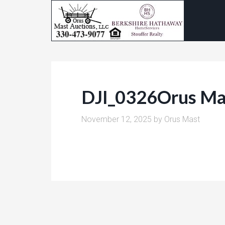
DJI_0326Orus Ma
November 12, 2025
by
Orus Mast