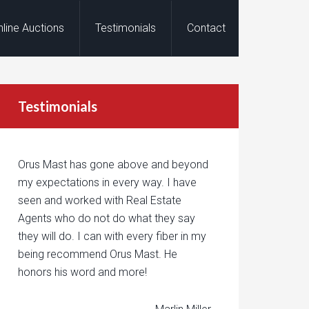
nline Auctions
Testimonials
Contact
Testimonials
Orus Mast has gone above and beyond
my expectations in every way. I have
seen and worked with Real Estate
Agents who do not do what they say
they will do. I can with every fiber in my
being recommend Orus Mast. He
honors his word and more!