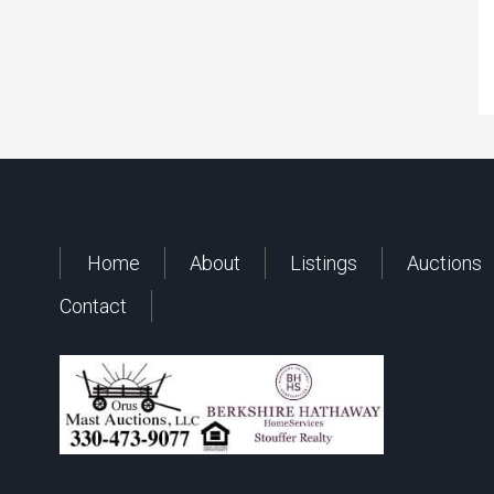
Home
About
Listings
Auctions
Contact