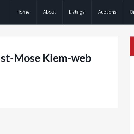
Home
About
Listings
Auctions
O
st-Mose Kiem-web