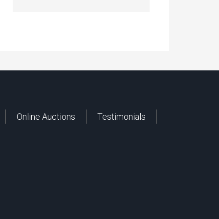
Online Auctions
Testimonials