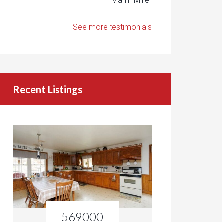
- Marlin Miller
See more testimonials
Recent Listings
569000