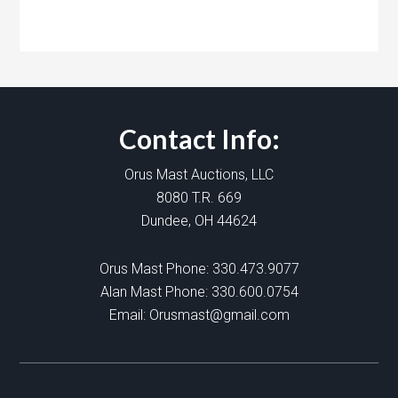
Contact Info:
Orus Mast Auctions, LLC
8080 T.R. 669
Dundee, OH 44624
Orus Mast Phone:
330.473.9077
Alan Mast Phone:
330.600.0754
Email:
Orusmast@gmail.com