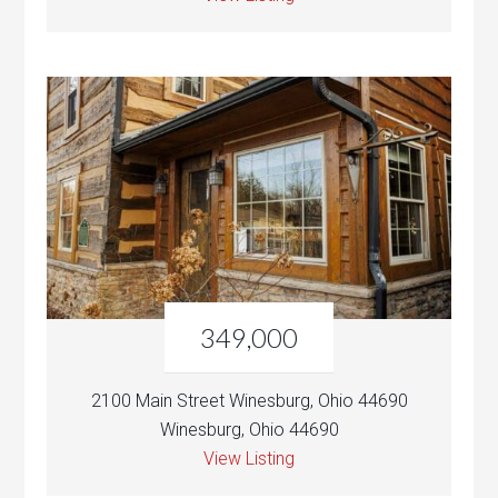
349,000
2100 Main Street Winesburg, Ohio 44690
Winesburg, Ohio 44690
View Listing