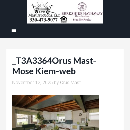
_T3A3364Orus Mast-
Mose Kiem-web
November 12, 2025
by
Orus Mast