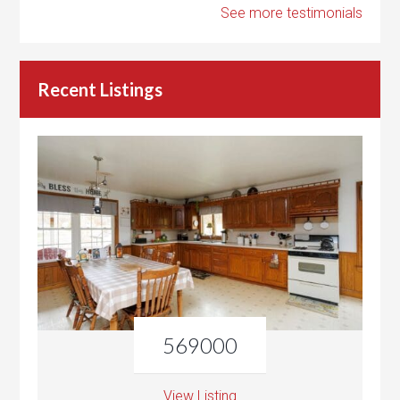
See more testimonials
Recent Listings
569000
View Listing