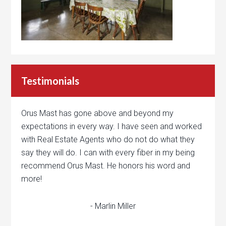
Testimonials
Orus Mast has gone above and beyond my
expectations in every way. I have seen and worked
with Real Estate Agents who do not do what they
say they will do. I can with every fiber in my being
recommend Orus Mast. He honors his word and
more!
- Marlin Miller