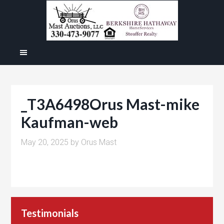
_T3A6498Orus Mast-mike
Kaufman-web
May 20, 2025
by
Orus Mast
Testimonials