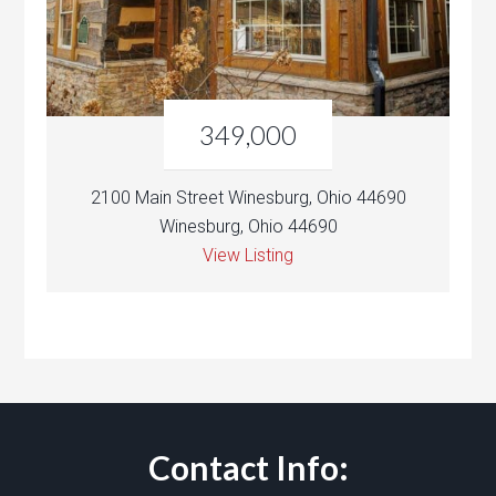
349,000
2100 Main Street Winesburg, Ohio 44690
Winesburg, Ohio 44690
View Listing
Contact Info: