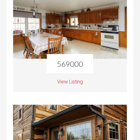
569000
View Listing