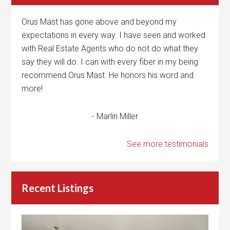
Orus Mast has gone above and beyond my
expectations in every way. I have seen and worked
with Real Estate Agents who do not do what they
say they will do. I can with every fiber in my being
recommend Orus Mast. He honors his word and
more!
- Marlin Miller
See more testimonials
Recent Listings