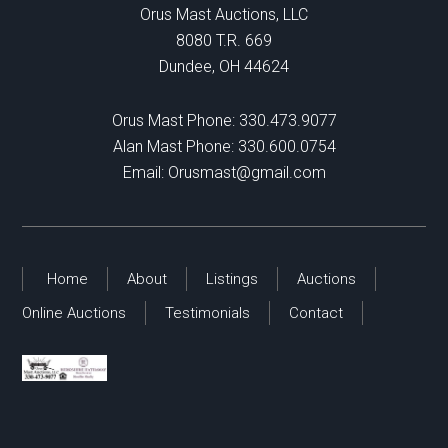
Orus Mast Auctions, LLC
8080 T.R. 669
Dundee, OH 44624
Orus Mast Phone:
330.473.9077
Alan Mast Phone:
330.600.0754
Email:
Orusmast@gmail.com
Home
About
Listings
Auctions
Online Auctions
Testimonials
Contact