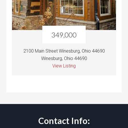
349,000
2100 Main Street Winesburg, Ohio 44690
Winesburg, Ohio 44690
View Listing
Contact Info: