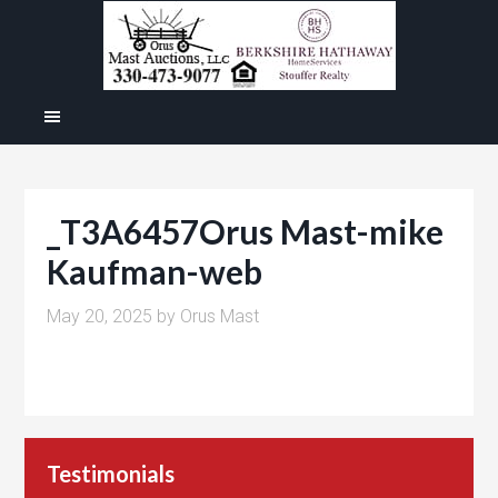
_T3A6457Orus Mast-mike
Kaufman-web
May 20, 2025
by
Orus Mast
Testimonials