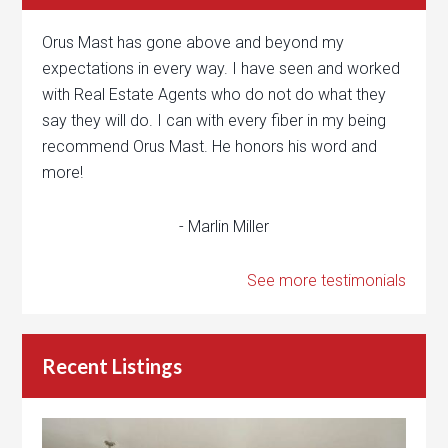
Orus Mast has gone above and beyond my
expectations in every way. I have seen and worked
with Real Estate Agents who do not do what they
say they will do. I can with every fiber in my being
recommend Orus Mast. He honors his word and
more!
- Marlin Miller
See more testimonials
Recent Listings