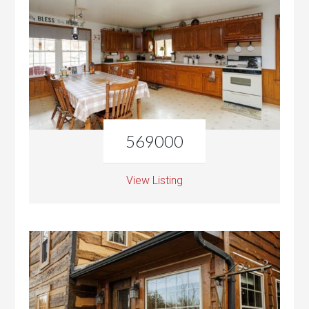
569000
View Listing