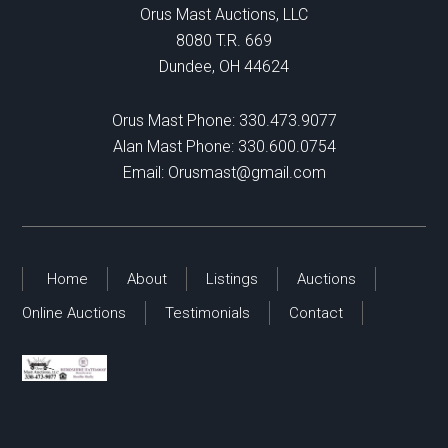
Orus Mast Auctions, LLC
8080 T.R. 669
Dundee, OH 44624
Orus Mast Phone:
330.473.9077
Alan Mast Phone:
330.600.0754
Email:
Orusmast@gmail.com
Home
About
Listings
Auctions
Online Auctions
Testimonials
Contact