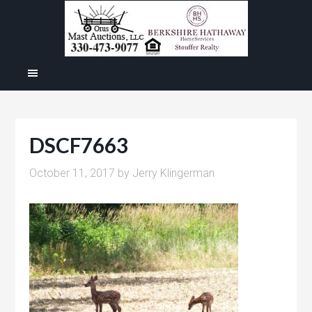
DSCF7663
October 11, 2017
by
Jerry Klingerman