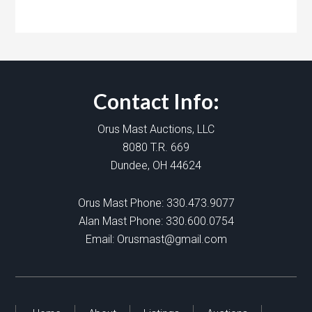
Contact Info:
Orus Mast Auctions, LLC
8080 T.R. 669
Dundee, OH 44624
Orus Mast Phone:
330.473.9077
Alan Mast Phone:
330.600.0754
Email:
Orusmast@gmail.com