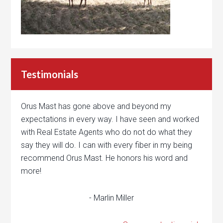
Testimonials
Orus Mast has gone above and beyond my
expectations in every way. I have seen and worked
with Real Estate Agents who do not do what they
say they will do. I can with every fiber in my being
recommend Orus Mast. He honors his word and
more!
- Marlin Miller