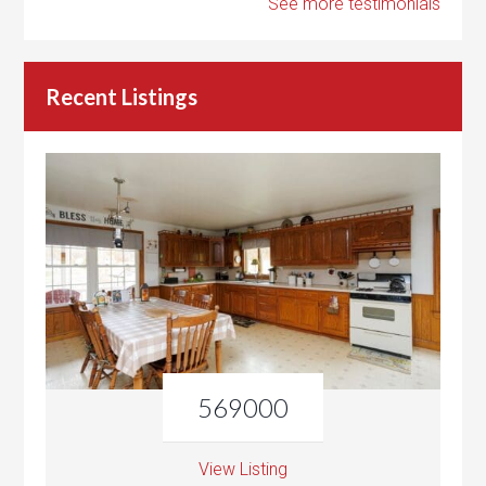
See more testimonials
Recent Listings
569000
View Listing