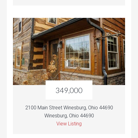
349,000
2100 Main Street Winesburg, Ohio 44690
Winesburg, Ohio 44690
View Listing