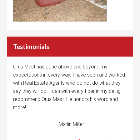
Testimonials
Orus Mast has gone above and beyond my
expectations in every way. I have seen and worked
with Real Estate Agents who do not do what they
say they will do. I can with every fiber in my being
recommend Orus Mast. He honors his word and
more!
- Marlin Miller