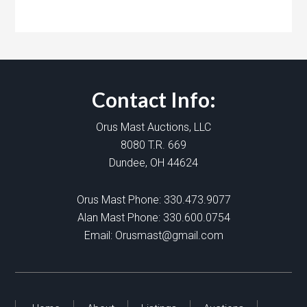
Contact Info:
Orus Mast Auctions, LLC
8080 T.R. 669
Dundee, OH 44624
Orus Mast Phone:
330.473.9077
Alan Mast Phone:
330.600.0754
Email:
Orusmast@gmail.com