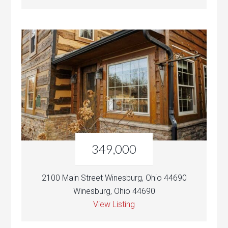
349,000
2100 Main Street Winesburg, Ohio 44690
Winesburg, Ohio 44690
View Listing