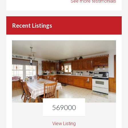
See more testimonials
Recent Listings
569000
View Listing