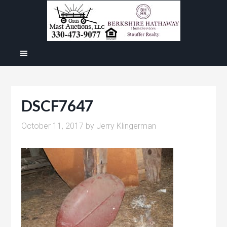
DSCF7647
October 11, 2017
by
Jerry Klingerman