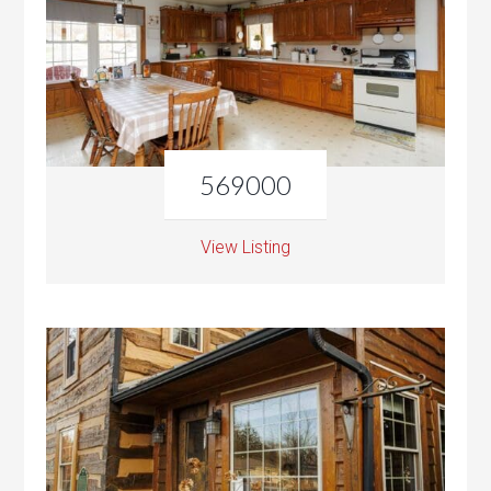
569000
View Listing