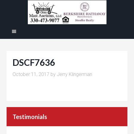
DSCF7636
October 11, 2017
by
Jerry Klingerman
Testimonials