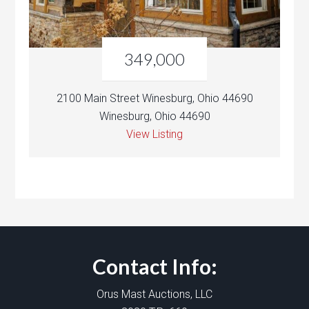
349,000
2100 Main Street Winesburg, Ohio 44690
Winesburg, Ohio 44690
View Listing
Contact Info:
Orus Mast Auctions, LLC