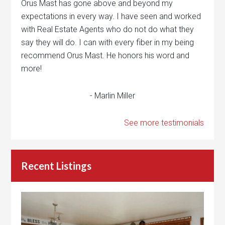
Orus Mast has gone above and beyond my
expectations in every way. I have seen and worked
with Real Estate Agents who do not do what they
say they will do. I can with every fiber in my being
recommend Orus Mast. He honors his word and
more!
- Marlin Miller
See more testimonials
Recent Listings