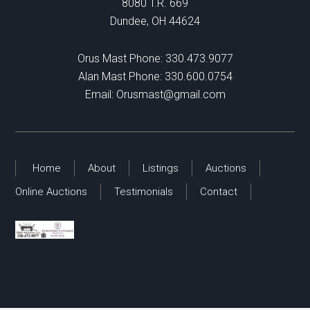
8080 T.R. 669
Dundee, OH 44624
Orus Mast Phone:
330.473.9077
Alan Mast Phone:
330.600.0754
Email:
Orusmast@gmail.com
Home
About
Listings
Auctions
Online Auctions
Testimonials
Contact