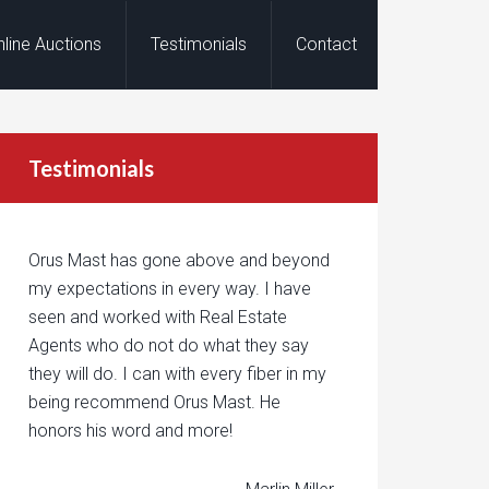
nline Auctions
Testimonials
Contact
Testimonials
Orus Mast has gone above and beyond
my expectations in every way. I have
seen and worked with Real Estate
Agents who do not do what they say
they will do. I can with every fiber in my
being recommend Orus Mast. He
honors his word and more!