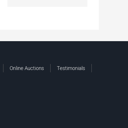
Online Auctions
Testimonials