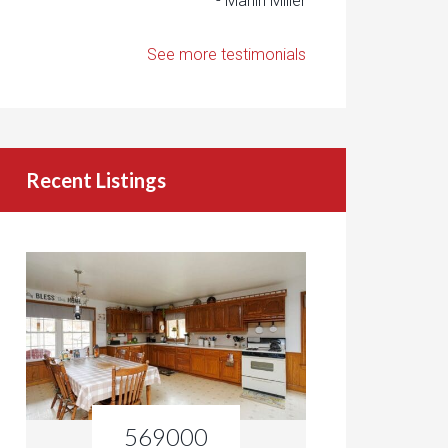
- Marlin Miller
See more testimonials
Recent Listings
569000