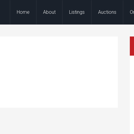
Home
About
Listings
Auctions
O