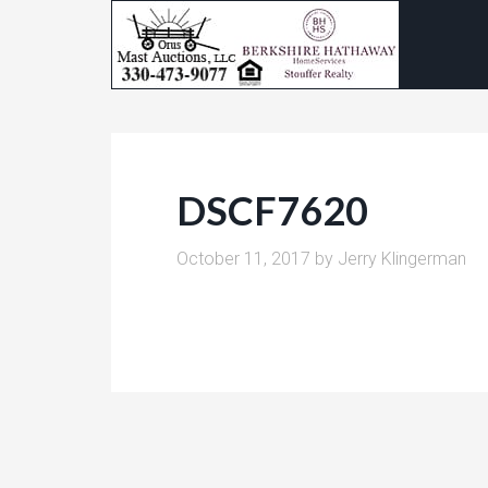
DSCF7620
October 11, 2017
by
Jerry Klingerman