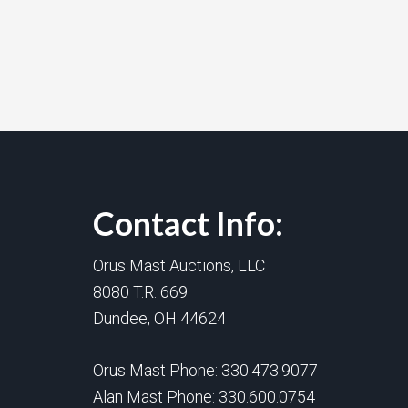
Contact Info:
Orus Mast Auctions, LLC
8080 T.R. 669
Dundee, OH 44624
Orus Mast Phone:
330.473.9077
Alan Mast Phone:
330.600.0754