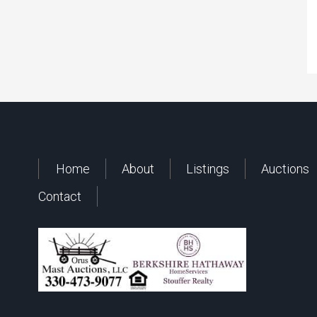
Home
About
Listings
Auctions
Contact