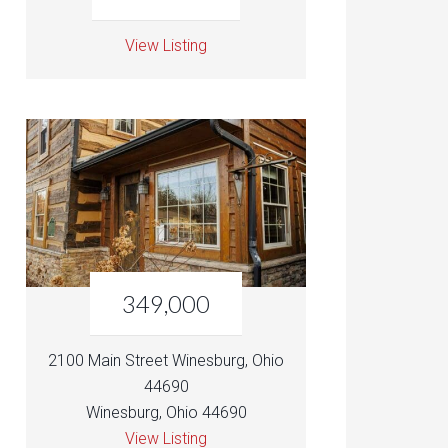
View Listing
349,000
2100 Main Street Winesburg, Ohio
44690
Winesburg, Ohio 44690
View Listing