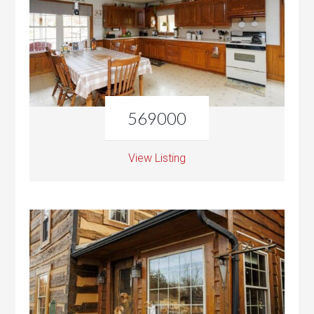
569000
View Listing