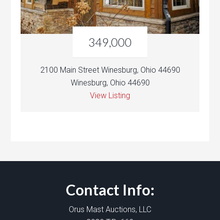
349,000
2100 Main Street Winesburg, Ohio 44690
Winesburg, Ohio 44690
View Listing
Contact Info:
Orus Mast Auctions, LLC