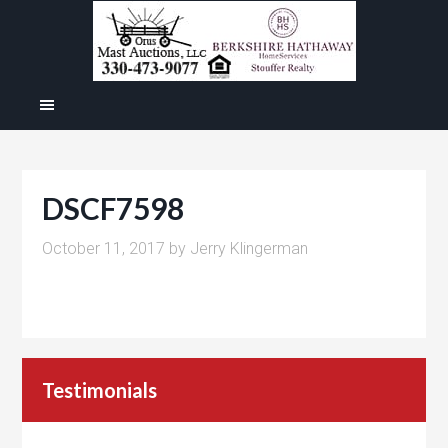
DSCF7598
October 11, 2017
by
Jerry Klingerman
Testimonials