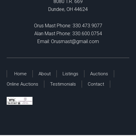
8080 T.R. 669
Dundee, OH 44624
Orus Mast Phone:
330.473.9077
Alan Mast Phone:
330.600.0754
Email:
Orusmast@gmail.com
Home
About
Listings
Auctions
Online Auctions
Testimonials
Contact