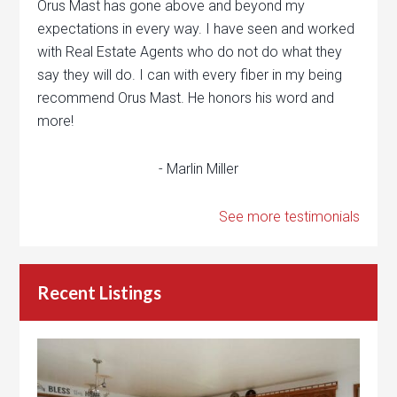
Orus Mast has gone above and beyond my
expectations in every way. I have seen and worked
with Real Estate Agents who do not do what they
say they will do. I can with every fiber in my being
recommend Orus Mast. He honors his word and
more!
- Marlin Miller
See more testimonials
Recent Listings