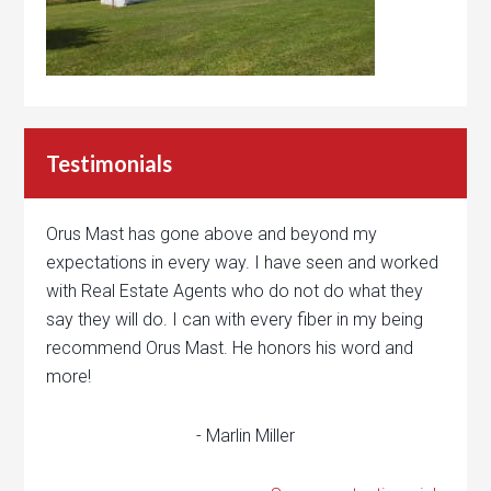
Testimonials
Orus Mast has gone above and beyond my
expectations in every way. I have seen and worked
with Real Estate Agents who do not do what they
say they will do. I can with every fiber in my being
recommend Orus Mast. He honors his word and
more!
- Marlin Miller