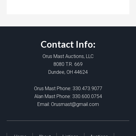
Contact Info:
Orus Mast Auctions, LLC
8080 T.R. 669
Dundee, OH 44624
Orus Mast Phone:
330.473.9077
Alan Mast Phone:
330.600.0754
Email:
Orusmast@gmail.com