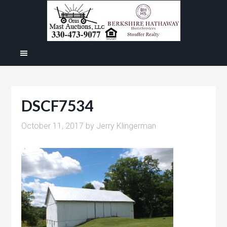
DSCF7534
October 11, 2017
by
Jerry Klingerman