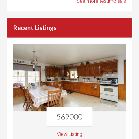
See more testimonials
Recent Listings
569000
View Listing