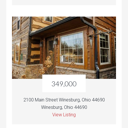
349,000
2100 Main Street Winesburg, Ohio 44690
Winesburg, Ohio 44690
View Listing