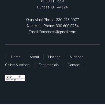
8080 T.R. 669
Dundee, OH 44624
Orus Mast Phone:
330.473.9077
Alan Mast Phone:
330.600.0754
Email:
Orusmast@gmail.com
Home
About
Listings
Auctions
Online Auctions
Testimonials
Contact