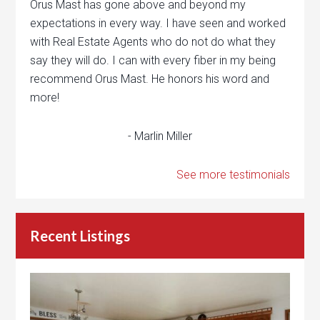
Orus Mast has gone above and beyond my
expectations in every way. I have seen and worked
with Real Estate Agents who do not do what they
say they will do. I can with every fiber in my being
recommend Orus Mast. He honors his word and
more!
- Marlin Miller
See more testimonials
Recent Listings