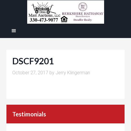
DSCF9201
October 27, 2017
by
Jerry Klingerman
Testimonials