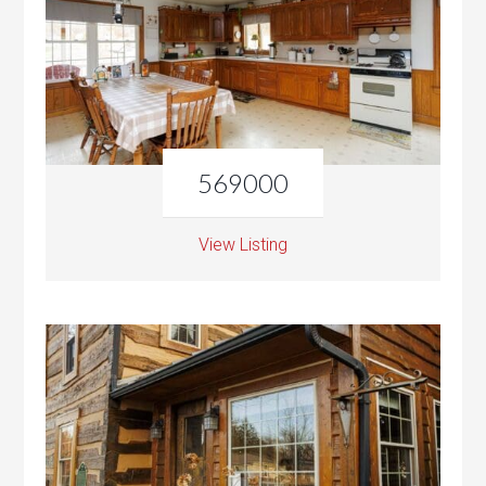
569000
View Listing