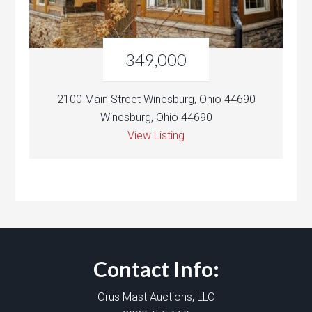
349,000
2100 Main Street Winesburg, Ohio 44690
Winesburg, Ohio 44690
View Listing
Contact Info:
Orus Mast Auctions, LLC