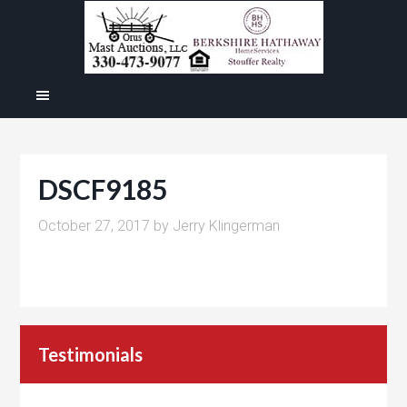
DSCF9185
October 27, 2017
by
Jerry Klingerman
Testimonials