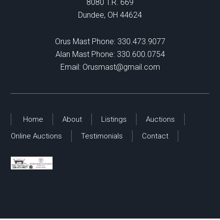
8080 T.R. 669
Dundee, OH 44624
Orus Mast Phone:
330.473.9077
Alan Mast Phone:
330.600.0754
Email:
Orusmast@gmail.com
Home
About
Listings
Auctions
Online Auctions
Testimonials
Contact