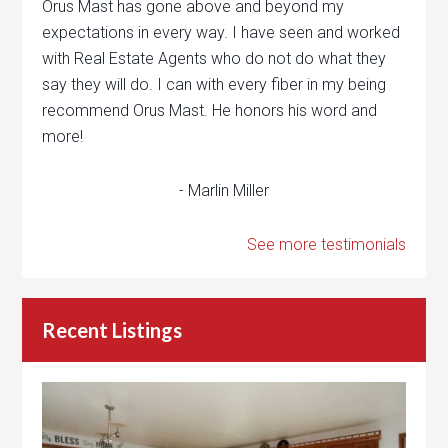
Orus Mast has gone above and beyond my
expectations in every way. I have seen and worked
with Real Estate Agents who do not do what they
say they will do. I can with every fiber in my being
recommend Orus Mast. He honors his word and
more!
- Marlin Miller
See more testimonials
Recent Listings