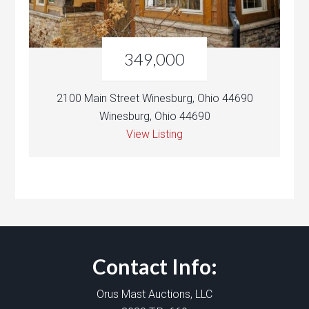
349,000
2100 Main Street Winesburg, Ohio 44690
Winesburg, Ohio 44690
View Listing
Contact Info:
Orus Mast Auctions, LLC