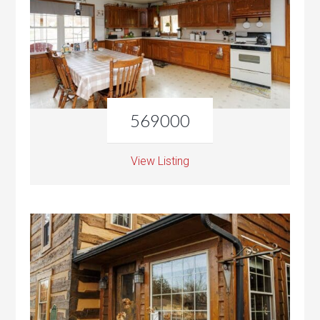
569000
View Listing