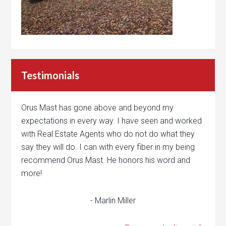
Testimonials
Orus Mast has gone above and beyond my
expectations in every way. I have seen and worked
with Real Estate Agents who do not do what they
say they will do. I can with every fiber in my being
recommend Orus Mast. He honors his word and
more!
- Marlin Miller