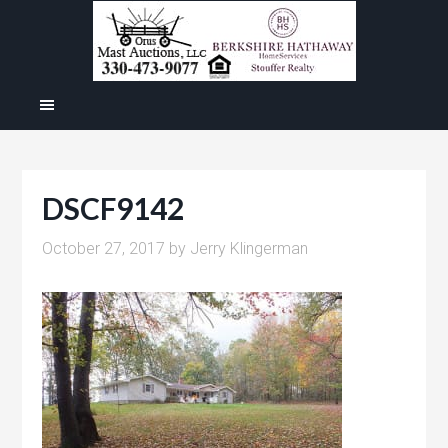
DSCF9142
October 27, 2017
by
Jerry Klingerman