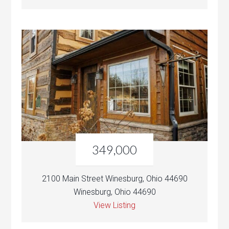
349,000
2100 Main Street Winesburg, Ohio 44690
Winesburg, Ohio 44690
View Listing