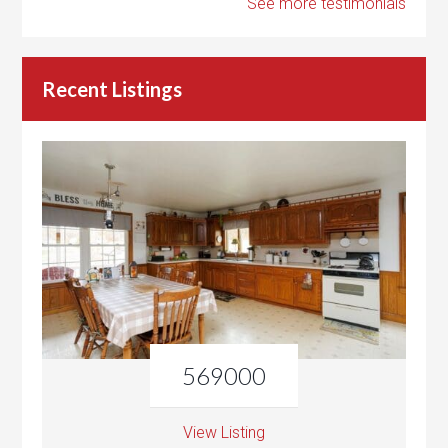
See more testimonials
Recent Listings
569000
View Listing