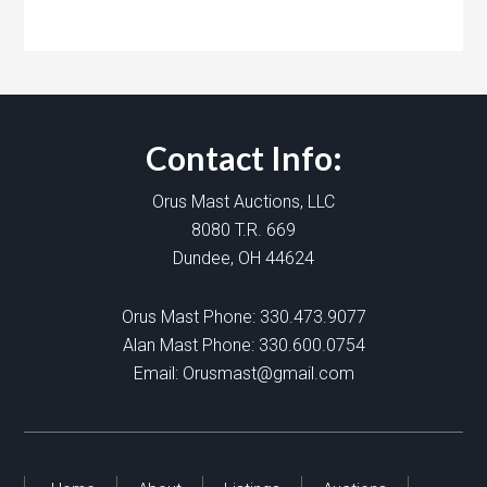
Contact Info:
Orus Mast Auctions, LLC
8080 T.R. 669
Dundee, OH 44624
Orus Mast Phone:
330.473.9077
Alan Mast Phone:
330.600.0754
Email:
Orusmast@gmail.com