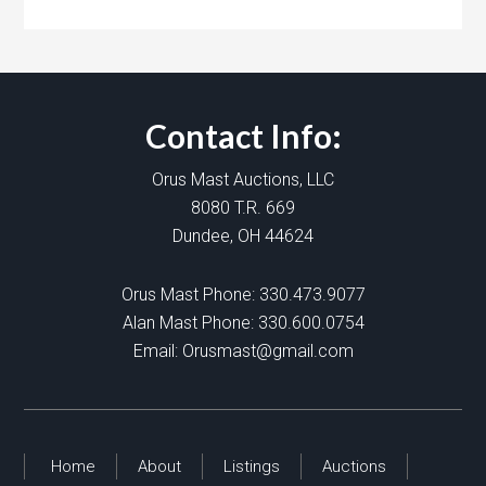
Contact Info:
Orus Mast Auctions, LLC
8080 T.R. 669
Dundee, OH 44624
Orus Mast Phone:
330.473.9077
Alan Mast Phone:
330.600.0754
Email:
Orusmast@gmail.com
Home
About
Listings
Auctions