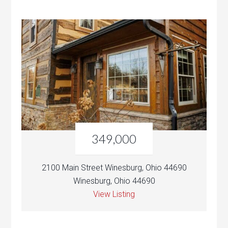
349,000
2100 Main Street Winesburg, Ohio 44690
Winesburg, Ohio 44690
View Listing