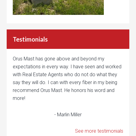
Testimonials
Orus Mast has gone above and beyond my
expectations in every way. I have seen and worked
with Real Estate Agents who do not do what they
say they will do. I can with every fiber in my being
recommend Orus Mast. He honors his word and
more!
- Marlin Miller
See more testimonials