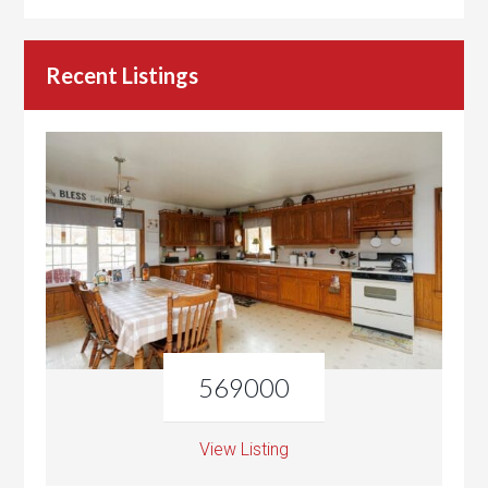
Recent Listings
569000
View Listing