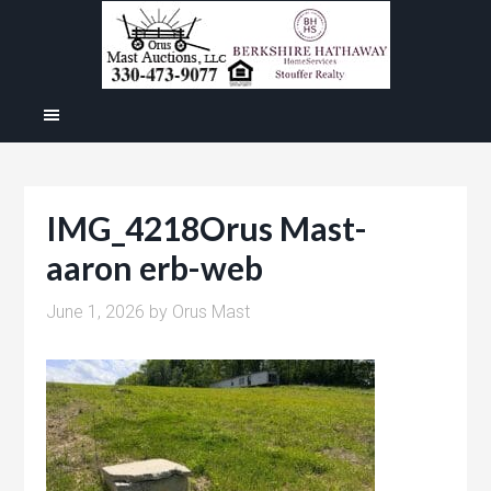
IMG_4218Orus Mast-
aaron erb-web
June 1, 2026
by
Orus Mast