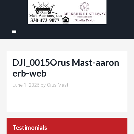
DJI_0015Orus Mast-aaron
erb-web
June 1, 2026
by
Orus Mast
Testimonials