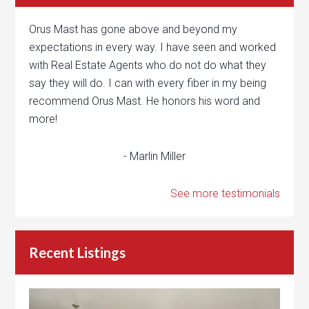
Orus Mast has gone above and beyond my
expectations in every way. I have seen and worked
with Real Estate Agents who do not do what they
say they will do. I can with every fiber in my being
recommend Orus Mast. He honors his word and
more!
- Marlin Miller
See more testimonials
Recent Listings