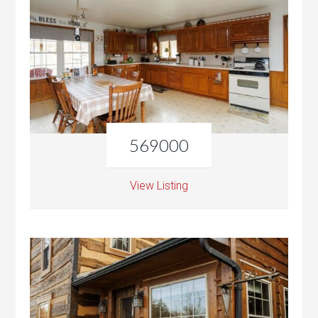
569000
View Listing