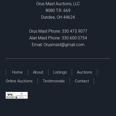
Orus Mast Auctions, LLC
8080 T.R. 669
Dundee, OH 44624
Orus Mast Phone:
330.473.9077
Alan Mast Phone:
330.600.0754
Email:
Orusmast@gmail.com
Home
About
Listings
Auctions
Online Auctions
Testimonials
Contact