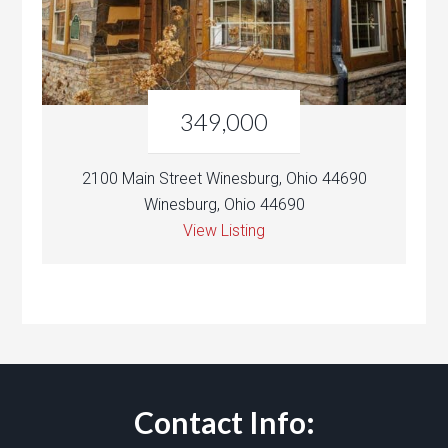
349,000
2100 Main Street Winesburg, Ohio 44690
Winesburg, Ohio 44690
View Listing
Contact Info: