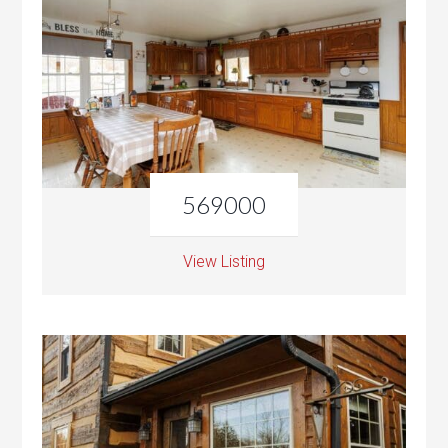
569000
View Listing