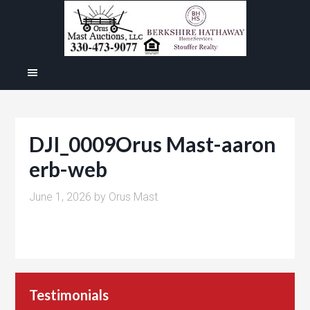
DJI_0009Orus Mast-aaron
erb-web
June 1, 2026
by
Orus Mast
Testimonials