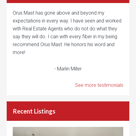
Orus Mast has gone above and beyond my
expectations in every way. I have seen and worked
with Real Estate Agents who do not do what they
say they will do. I can with every fiber in my being
recommend Orus Mast. He honors his word and
more!
- Marlin Miller
See more testimonials
Recent Listings