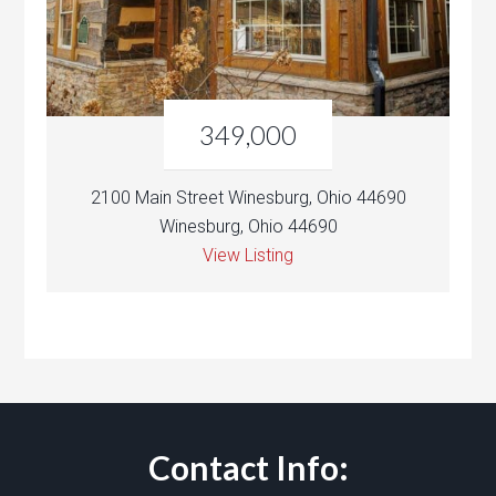
349,000
2100 Main Street Winesburg, Ohio 44690
Winesburg, Ohio 44690
View Listing
Contact Info: