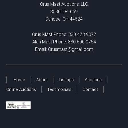
Orus Mast Auctions, LLC
8080 T.R. 669
Dundee, OH 44624
Orus Mast Phone:
330.473.9077
Alan Mast Phone:
330.600.0754
Email:
Orusmast@gmail.com
Home
About
Listings
Auctions
Online Auctions
Testimonials
Contact