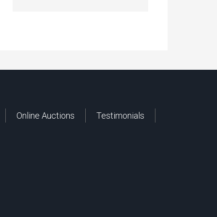
Online Auctions
Testimonials