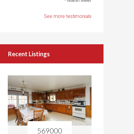
- Marlin Miller
See more testimonials
Recent Listings
569000