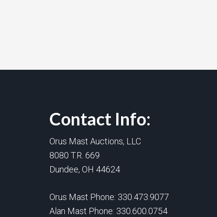
Contact Info:
Orus Mast Auctions, LLC
8080 T.R. 669
Dundee, OH 44624
Orus Mast Phone:
330.473.9077
Alan Mast Phone:
330.600.0754