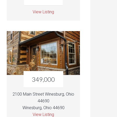
View Listing
349,000
2100 Main Street Winesburg, Ohio
44690
Winesburg, Ohio 44690
View Listing