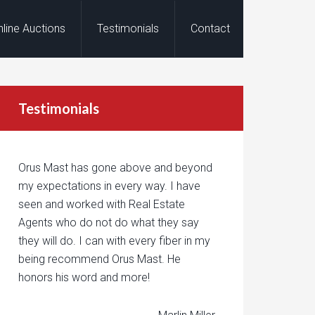
nline Auctions
Testimonials
Contact
Testimonials
Orus Mast has gone above and beyond
my expectations in every way. I have
seen and worked with Real Estate
Agents who do not do what they say
they will do. I can with every fiber in my
being recommend Orus Mast. He
honors his word and more!