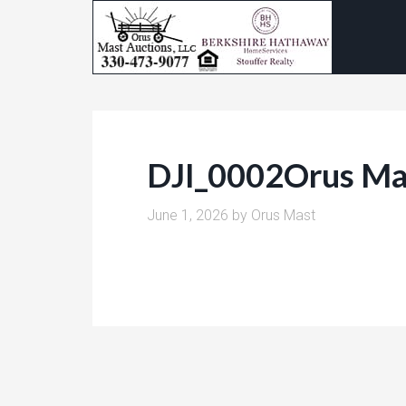
DJI_0002Orus Ma
June 1, 2026
by
Orus Mast