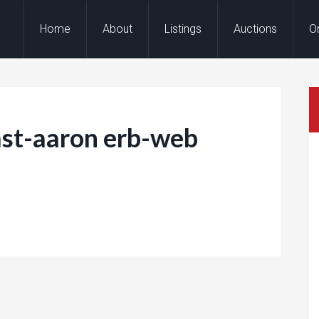
Home
About
Listings
Auctions
O
st-aaron erb-web