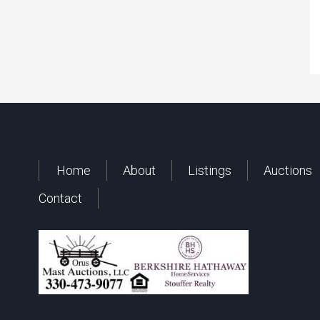
Home
About
Listings
Auctions
Contact