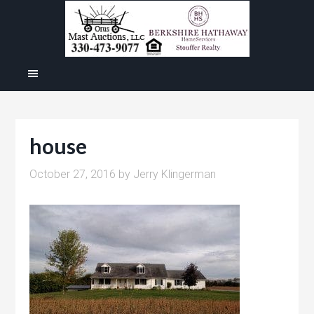
house
October 27, 2016
by
Jerry Klingerman