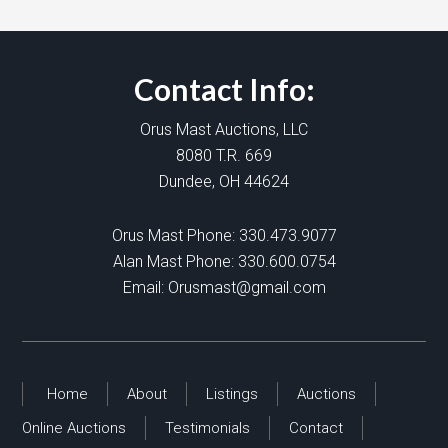
Contact Info:
Orus Mast Auctions, LLC
8080 T.R. 669
Dundee, OH 44624
Orus Mast Phone:
330.473.9077
Alan Mast Phone:
330.600.0754
Email:
Orusmast@gmail.com
Home
About
Listings
Auctions
Online Auctions
Testimonials
Contact