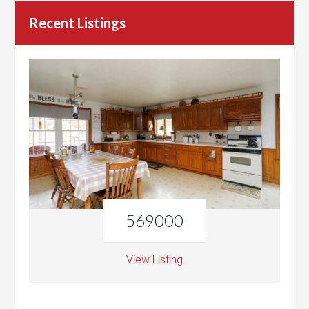
Recent Listings
569000
View Listing