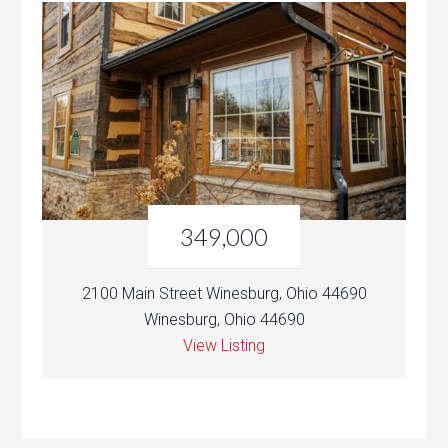
349,000
2100 Main Street Winesburg, Ohio 44690
Winesburg, Ohio 44690
View Listing