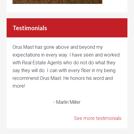
Testimonials
Orus Mast has gone above and beyond my
expectations in every way. I have seen and worked
with Real Estate Agents who do not do what they
say they will do. I can with every fiber in my being
recommend Orus Mast. He honors his word and
more!
- Marlin Miller
See more testimonials