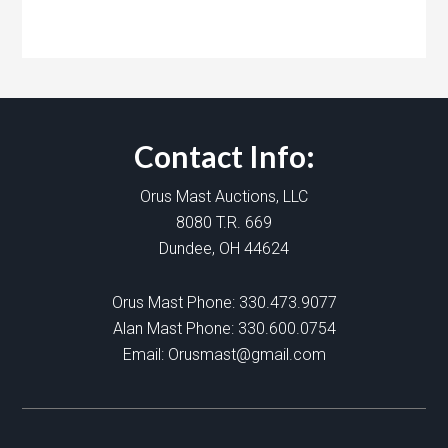
Contact Info:
Orus Mast Auctions, LLC
8080 T.R. 669
Dundee, OH 44624
Orus Mast Phone:
330.473.9077
Alan Mast Phone:
330.600.0754
Email:
Orusmast@gmail.com