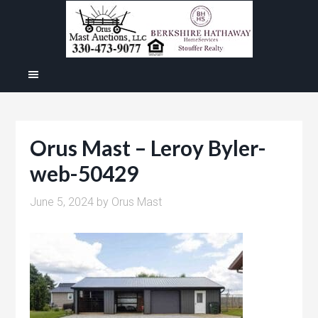
Orus Mast – Leroy Byler-
web-50429
June 5, 2024
by
Orus Mast