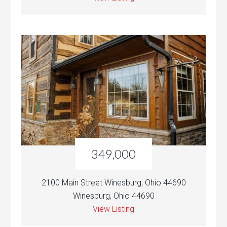
349,000
2100 Main Street Winesburg, Ohio 44690
Winesburg, Ohio 44690
View Listing