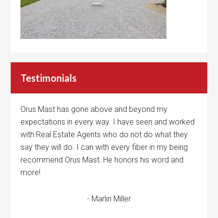
Testimonials
Orus Mast has gone above and beyond my
expectations in every way. I have seen and worked
with Real Estate Agents who do not do what they
say they will do. I can with every fiber in my being
recommend Orus Mast. He honors his word and
more!
- Marlin Miller