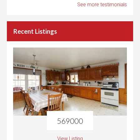
See more testimonials
Recent Listings
569000
View Listing