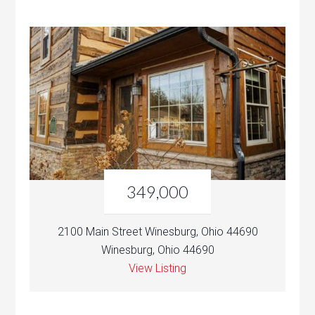
349,000
2100 Main Street Winesburg, Ohio 44690
Winesburg, Ohio 44690
View Listing