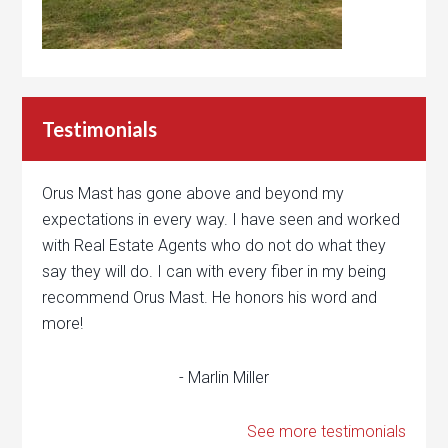
Testimonials
Orus Mast has gone above and beyond my
expectations in every way. I have seen and worked
with Real Estate Agents who do not do what they
say they will do. I can with every fiber in my being
recommend Orus Mast. He honors his word and
more!
- Marlin Miller
See more testimonials