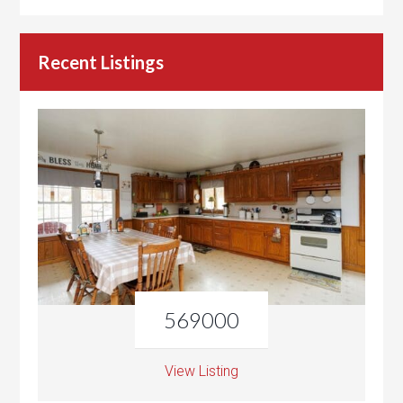
Recent Listings
569000
View Listing