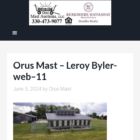
Orus Mast – Leroy Byler-
web–11
June 5, 2024
by
Orus Mast