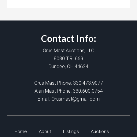
Contact Info:
Orus Mast Auctions, LLC
8080 T.R. 669
Dundee, OH 44624
Orus Mast Phone:
330.473.9077
Alan Mast Phone:
330.600.0754
Email:
Orusmast@gmail.com
Home
About
Listings
Auctions