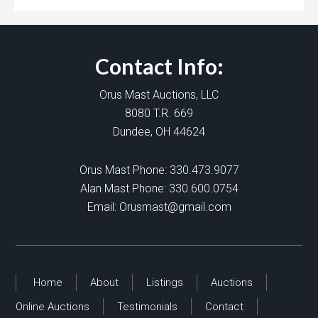
Contact Info:
Orus Mast Auctions, LLC
8080 T.R. 669
Dundee, OH 44624
Orus Mast Phone:
330.473.9077
Alan Mast Phone:
330.600.0754
Email:
Orusmast@gmail.com
Home
About
Listings
Auctions
Online Auctions
Testimonials
Contact