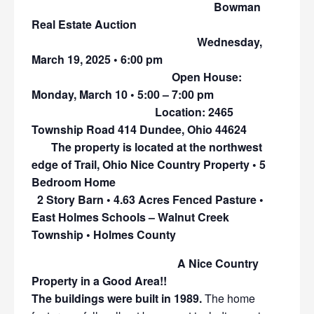
Bowman
Real Estate Auction
Wednesday,
March 19, 2025 • 6:00 pm
Open House:
Monday, March 10 • 5:00 – 7:00 pm
Location: 2465
Township Road 414 Dundee, Ohio 44624
The property is located at the northwest
edge of Trail, Ohio Nice Country Property • 5
Bedroom Home
2 Story Barn • 4.63 Acres Fenced Pasture •
East Holmes Schools – Walnut Creek
Township • Holmes County
A Nice Country
Property in a Good Area!!
The buildings were built in 1989.
The home