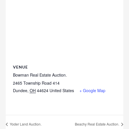
VENUE
Bowman Real Estate Auction.
2465 Township Road 414
Dundee
,
OH
44624
United States
+ Google Map
Yoder Land Auction.
Beachy Real Estate Auction.