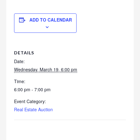
ADD TO CALENDAR
DETAILS
Date:
Wednesday, March 19, 6:00 pm
Time:
6:00 pm - 7:00 pm
Event Category:
Real Estate Auction