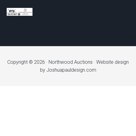
Copyright © 2026 ·
Northwood Auctions
· Website design
by
Joshuapauldesign.com