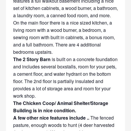
features a full walkout basement including a nice
set of kitchen cabinets, a wood burner, a bathroom,
a laundry room, a canned food room, and more.
On the main floor there is a nice sized kitchen, a
living room with a wood burner, a bedroom, a
sewing room with built in cabinets, a bonus room,
and a full bathroom. There are 4 additional
bedrooms upstairs.
The 2 Story Barn
is built on a concrete foundation
and includes several boxstalls, room for your pets,
a cement floor, and water hydrant on the bottom
floor. The 2nd floor is partially insulated and
provides a lot of storage area and room for your
work shop.
The Chicken Coop/ Animal Shelter/Storage
Building is in nice condition.
A few other nice features include ..
The fenced
pasture, enough woods to hunt (4 deer harvested