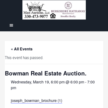
« All Events
This event has passed.
Bowman Real Estate Auction.
Wednesday, March 19, 6:00 pm @ 6:00 pm
-
7:00
pm
joseph_bowman_brochure (1)