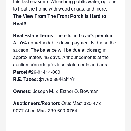
this last season.), Winesburg public water, options
to heat the home with wood or gas, and more.
The View From The Front Porch is Hard to
Beat!!
Real Estate Terms
There is no buyer’s premium.
A 10% nonrefundable down payment is due at the
auction. The balance will be due at closing in
approximately 45 days. Announcements at the
auction precede previous statements and ads.
Parcel #
26-01414-000
R.E. Taxes:
$1760.39/Half Yr
Owners:
Joseph M. & Esther O. Bowman
Auctioneers/Realtors
Orus Mast 330-473-
9077 Allen Mast 330-600-0754