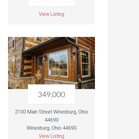
View Listing
349,000
2100 Main Street Winesburg, Ohio
44690
Winesburg, Ohio 44690
View Listing