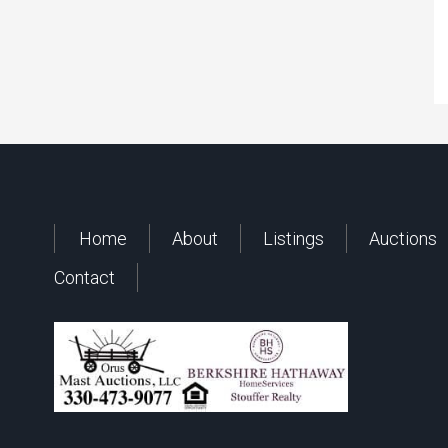
Home
About
Listings
Auctions
Contact