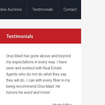
nline Auctions
Testimonials
Contact
Testimonials
Orus Mast has gone above and beyond
my expectations in every way. I have
seen and worked with Real Estate
Agents who do not do what they say
they will do. I can with every fiber in my
being recommend Orus Mast. He
honors his word and more!