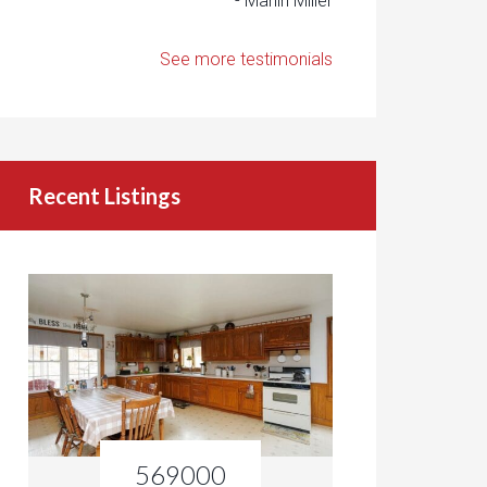
- Marlin Miller
See more testimonials
Recent Listings
569000