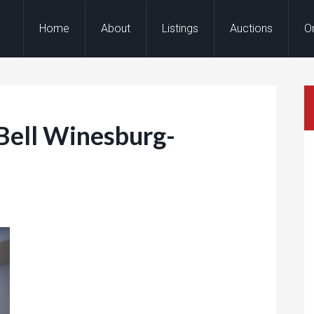
Home
About
Listings
Auctions
O
Bell Winesburg-