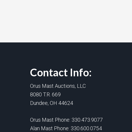
Contact Info:
Orus Mast Auctions, LLC
8080 T.R. 669
Dundee, OH 44624
Orus Mast Phone:
330.473.9077
Alan Mast Phone:
330.600.0754