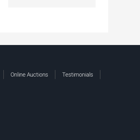
Online Auctions
Testimonials