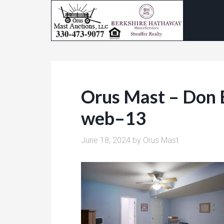
Orus Mast – Don 
web–13
June 18, 2024
by
Orus Mast