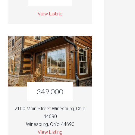
View Listing
349,000
2100 Main Street Winesburg, Ohio
44690
Winesburg, Ohio 44690
View Listing