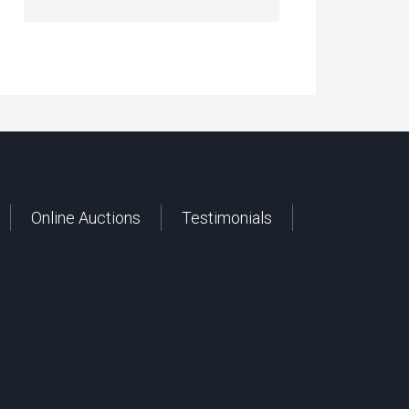
Online Auctions
Testimonials