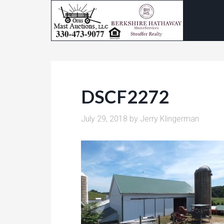
DSCF2272
July 29, 2018
by
Jerry Klingerman