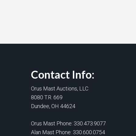
Contact Info:
Orus Mast Auctions, LLC
8080 T.R. 669
Dundee, OH 44624
Orus Mast Phone:
330.473.9077
Alan Mast Phone:
330.600.0754