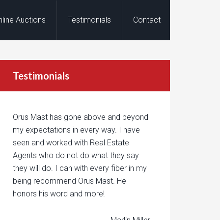
nline Auctions
Testimonials
Contact
Testimonials
Orus Mast has gone above and beyond
my expectations in every way. I have
seen and worked with Real Estate
Agents who do not do what they say
they will do. I can with every fiber in my
being recommend Orus Mast. He
honors his word and more!