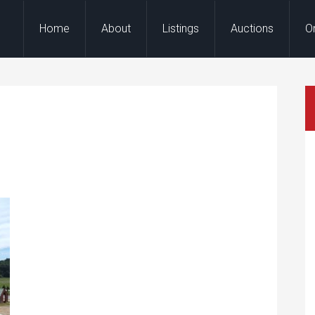
Home
About
Listings
Auctions
O