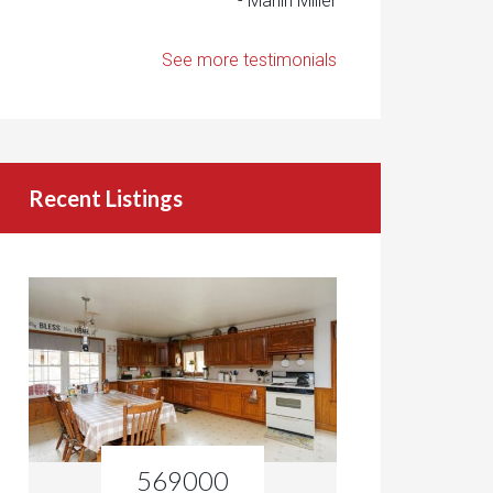
- Marlin Miller
See more testimonials
Recent Listings
569000