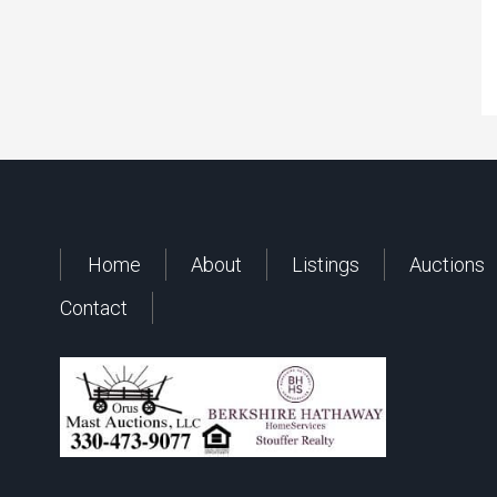
Home
About
Listings
Auctions
Contact