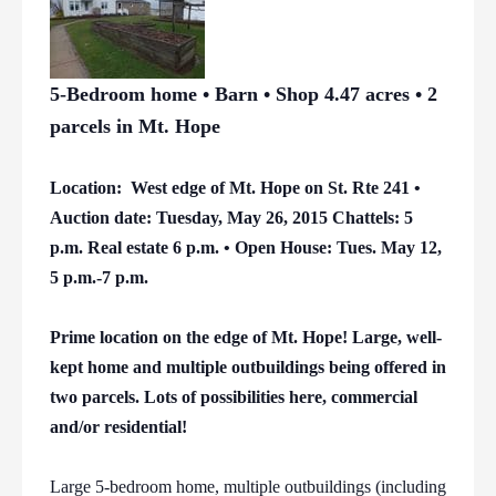
5-Bedroom home • Barn • Shop 4.47 acres • 2
parcels in Mt. Hope
Location: West edge of Mt. Hope on St. Rte 241 •
Auction date: Tuesday, May 26, 2015 Chattels: 5
p.m. Real estate 6 p.m. • Open House: Tues. May 12,
5 p.m.-7 p.m.
Prime location on the edge of Mt. Hope! Large, well-
kept home and multiple outbuildings being offered in
two parcels. Lots of possibilities here, commercial
and/or residential!
Large 5-bedroom home, multiple outbuildings (including