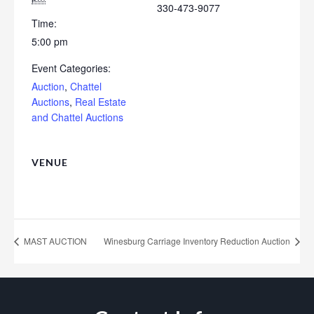
330-473-9077
Time:
5:00 pm
Event Categories:
Auction
,
Chattel
Auctions
,
Real Estate
and Chattel Auctions
VENUE
MAST AUCTION
Winesburg Carriage Inventory Reduction Auction