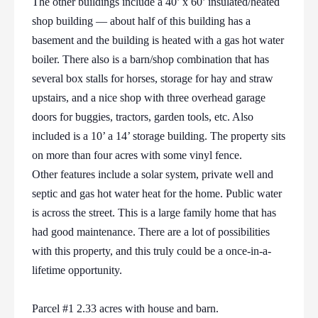
The other buildings include a 40’ x 60’ insulated/heated
shop building — about half of this building has a
basement and the building is heated with a gas hot water
boiler. There also is a barn/shop combination that has
several box stalls for horses, storage for hay and straw
upstairs, and a nice shop with three overhead garage
doors for buggies, tractors, garden tools, etc. Also
included is a 10’ a 14’ storage building. The property sits
on more than four acres with some vinyl fence.
Other features include a solar system, private well and
septic and gas hot water heat for the home. Public water
is across the street. This is a large family home that has
had good maintenance. There are a lot of possibilities
with this property, and this truly could be a once-in-a-
lifetime opportunity.
Parcel #1 2.33 acres with house and barn.