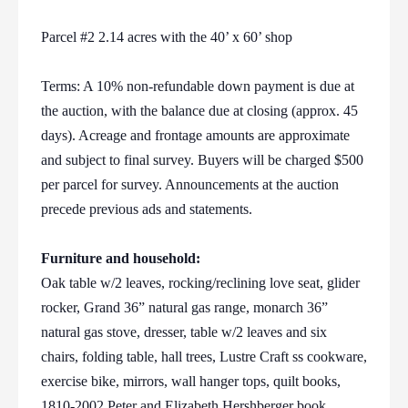
Parcel #2 2.14 acres with the 40’ x 60’ shop
Terms: A 10% non-refundable down payment is due at
the auction, with the balance due at closing (approx. 45
days). Acreage and frontage amounts are approximate
and subject to final survey. Buyers will be charged $500
per parcel for survey. Announcements at the auction
precede previous ads and statements.
Furniture and household:
Oak table w/2 leaves, rocking/reclining love seat, glider
rocker, Grand 36” natural gas range, monarch 36”
natural gas stove, dresser, table w/2 leaves and six
chairs, folding table, hall trees, Lustre Craft ss cookware,
exercise bike, mirrors, wall hanger tops, quilt books,
1810-2002 Peter and Elizabeth Hershberger book,