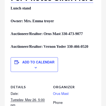
Lunch stand
Owner: Mrs. Emma troyer
Auctioneer/Realtor: Orus Mast 330-473-9077
Auctioneer/Realtor: Vernon Yoder 330-466-0520
ADD TO CALENDAR
DETAILS
ORGANIZER
Date:
Orus Mast
Tuesday, May 26, 5:00
Phone
pm