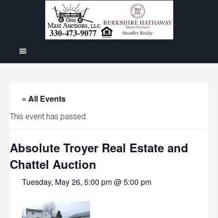
« All Events
This event has passed.
Absolute Troyer Real Estate and
Chattel Auction
Tuesday, May 26, 5:00 pm @ 5:00 pm