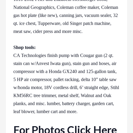
National Geographics, Coleman coffee maker, Coleman
gas hot plate (like new), canning jars, vacuum sealer, 32
qt. ice chest, Tupperware, old Singer patch machine,
meat saw, cider press and more misc.
Shop tools:
CA Technologies finish pump with Cougar gun (2 qt.
stain can w/Anvest Iwata gun), stain gun and hoses, air
compressor with a Honda GX240 and 125-gallon tank,
5 HP air compressor, pallet racking, delta 10” table saw
w/honda motor, 18V cordless drill, 6’ straight edge, Stihl
KM56RC tree trimmer, metal shelf, Walnut and Oak
planks, and misc. lumber, battery charger, garden cart,
leaf blower, lumber cart and more.
For Photos Click Here