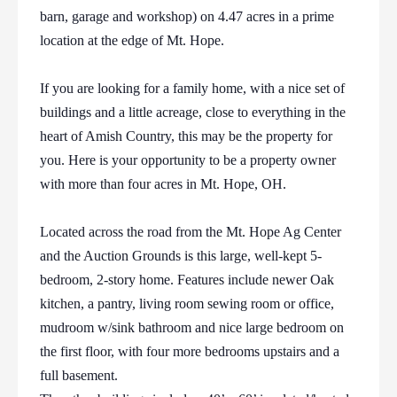
barn, garage and workshop) on 4.47 acres in a prime
location at the edge of Mt. Hope.
If you are looking for a family home, with a nice set of
buildings and a little acreage, close to everything in the
heart of Amish Country, this may be the property for
you. Here is your opportunity to be a property owner
with more than four acres in Mt. Hope, OH.
Located across the road from the Mt. Hope Ag Center
and the Auction Grounds is this large, well-kept 5-
bedroom, 2-story home. Features include newer Oak
kitchen, a pantry, living room sewing room or office,
mudroom w/sink bathroom and nice large bedroom on
the first floor, with four more bedrooms upstairs and a
full basement.