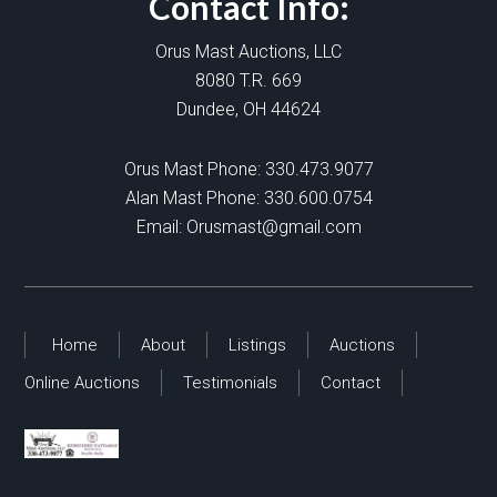
Contact Info:
Orus Mast Auctions, LLC
8080 T.R. 669
Dundee, OH 44624
Orus Mast Phone:
330.473.9077
Alan Mast Phone:
330.600.0754
Email:
Orusmast@gmail.com
Home
About
Listings
Auctions
Online Auctions
Testimonials
Contact