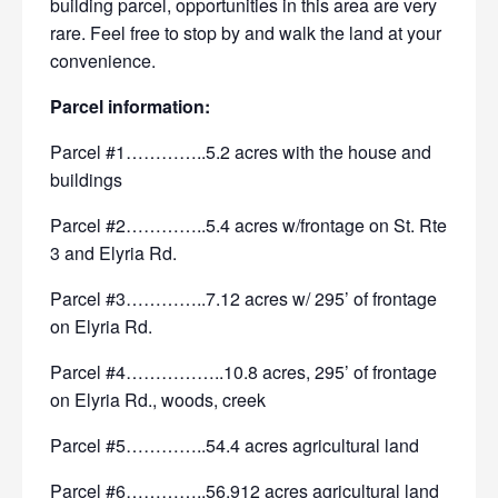
building parcel,
opportunities in this area are very
rare. Feel free to stop by and walk the land at your
convenience.
Parcel information:
Parcel #1…………..5.2 acres with the house and
buildings
Parcel #2…………..5.4 acres w/frontage on St. Rte
3 and Elyria Rd.
Parcel #3…………..7.12 acres w/ 295’ of frontage
on Elyria Rd.
Parcel #4……………..10.8 acres, 295’ of frontage
on Elyria Rd., woods, creek
Parcel #5…………..54.4 acres agricultural land
Parcel #6…………..56.912 acres agricultural land