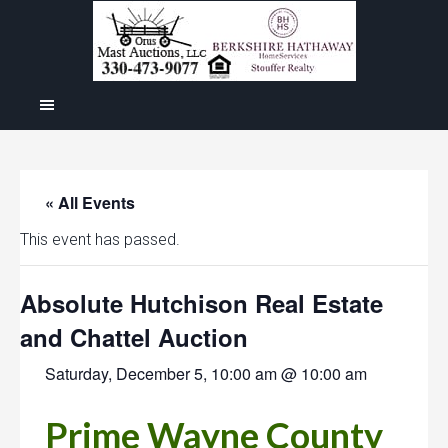
« All Events
This event has passed.
Absolute Hutchison Real Estate
and Chattel Auction
Saturday, December 5, 10:00 am @ 10:00 am
Prime Wayne County