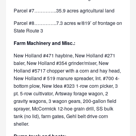
Parcel #7…………..35.9 acres agricultural land
Parcel #8…………..7.3 acres w/819’ of frontage on
State Route 3
Farm Machinery and Misc.:
New Holland #471 haybine, New Holland
#271
baler, New Holland #354 grinder/mixer, New
Holland
#5717 chopper with a corn and hay head,
New Holland # 519 manure
spreader, Int. #700 4-
bottom plow, New Idea #323 1-row corn picker,
3
pt. 5-row cultivator, Artsway forage wagon, 2
gravity wagons, 3
wagon gears, 200-gallon field
sprayer, McCormick 12-hoe grain
drill, SS bulk
tank (no lid), farm gates, Gehl belt drive corn
sheller.