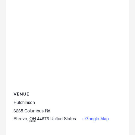
VENUE
Hutchinson
6265 Columbus Rd
Shreve
,
OH
44676
United States
+ Google Map