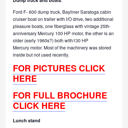
Dump truck and boats
:
Ford F- 600 dump truck, Bayliner Saratoga
cabin
cruiser boat on trailer with I/O drive, two additional
pleasure boats, one fiberglass with vintage 25th-
anniversary Mercury 100 HP
motor, the other is an
older (early 1960s?) both with130 HP
Mercury
motor. Most of the machinery was stored
inside but not used recently.
FOR PICTURES CLICK
HERE
FOR FULL BROCHURE
CLICK HERE
Lunch stand