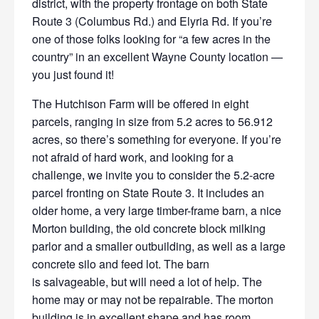
district, with the
property frontage on both State
Route 3 (Columbus Rd.) and Elyria Rd. If you’re
one of those folks looking for “a few acres in the
country” in an excellent Wayne County location —
you just found it!
The Hutchison Farm will be offered in eight
parcels, ranging in size
from 5.2 acres to 56.912
acres, so there’s something for everyone. If you’re
not afraid of hard work, and looking for a
challenge, we invite you to consider the 5.2-acre
parcel fronting on State Route 3. It includes an
older home, a very large timber-frame barn, a nice
Morton building, the old concrete block milking
parlor and a smaller outbuilding, as well as a large
concrete silo and feed lot. The barn
is salvageable, but will need a lot of help. The
home may or may not be repairable. The morton
building is in excellent shape and has room