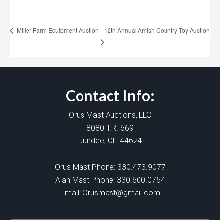
12th Annual Amish Country Toy Auction
Miller Farm Equipment Auction
Contact Info:
Orus Mast Auctions, LLC
8080 T.R. 669
Dundee, OH 44624
Orus Mast Phone:
330.473.9077
Alan Mast Phone:
330.600.0754
Email:
Orusmast@gmail.com