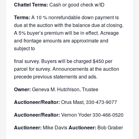
Chattel Terms:
Cash or good check w/ID
Terms:
A 10 % nonrefundable down payment is
due at the auction
with the balance due at closing.
A 5% buyer’s premium will be in effect. Acreage
and frontage amounts are approximate and
subject to
final survey. Buyers will be charged $450 per
parcel for survey. Announcements
at the auction
precede previous statements and ads.
Owner:
Geneva M. Hutchison, Trustee
Auctioneer/Realtor:
Orus Mast, 330-473-9077
Auctioneer/Realtor:
Vernon Yoder 330-466-0520
Auctioneer:
Mike Davis
Auctioneer:
Bob Graber