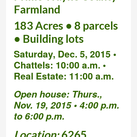
Farmland
183 Acres • 8 parcels
• Building lots
Saturday, Dec. 5, 2015 •
Chattels: 10:00 a.m. •
Real Estate: 11:00 a.m.
Open house: Thurs.,
Nov. 19, 2015 • 4:00 p.m.
to 6:00 p.m.
Location:
6265