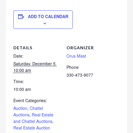
ADD TO CALENDAR
DETAILS
ORGANIZER
Date:
Orus Mast
Saturday, December 5,
Phone
10:00 am
330-473-9077
Time:
10:00 am
Event Categories:
Auction
,
Chattel
Auctions
,
Real Estate
and Chattel Auctions
,
Real Estate Auction