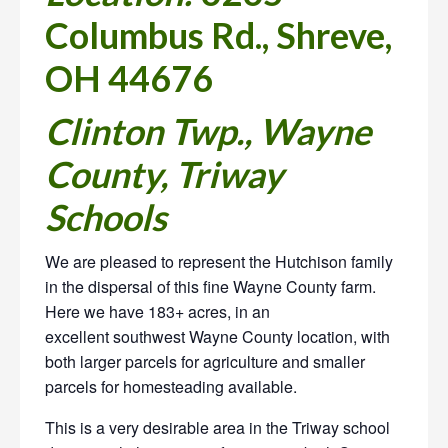
Columbus Rd., Shreve,
OH 44676
Clinton Twp., Wayne
County, Triway
Schools
We are pleased to represent the Hutchison family
in the dispersal of
this fine Wayne County farm.
Here we have 183+ acres, in an
excellent southwest Wayne County location, with
both larger parcels for agriculture and smaller
parcels for homesteading available.
This is a very desirable area in the Triway school