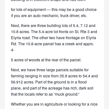
for lots of equipment — this may be a good choice
if you are an auto
mechanic, truck driver, etc.
Next, there are three building lots of 5.4, 7.12 and
10.8 acres. The
5.4-acre lot fronts on St. Rte 3 and
Elyria road. The other two have frontage on Elyria
Rd. The 10.8-acre parcel has a creek and apprx.
4-
5 acres of woods at the rear of the parcel.
Next, we have three large parcels suitable for
farming ranging in size
from 35.9 acres to 54.4 and
56.912 acres. Part of the ground is in a flood
plane, and part of the acreage has rich, dark soil
that the locals refer to as “muck ground.”
Whether you are in agriculture or looking for a nice