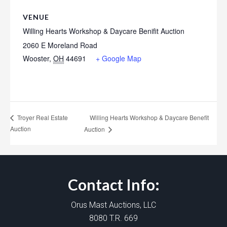
VENUE
Willing Hearts Workshop & Daycare Benifit Auction
2060 E Moreland Road
Wooster
,
OH
44691
+ Google Map
Willing Hearts Workshop & Daycare Benefit
Troyer Real Estate
Auction
Auction
Contact Info:
Orus Mast Auctions, LLC
8080 T.R. 669