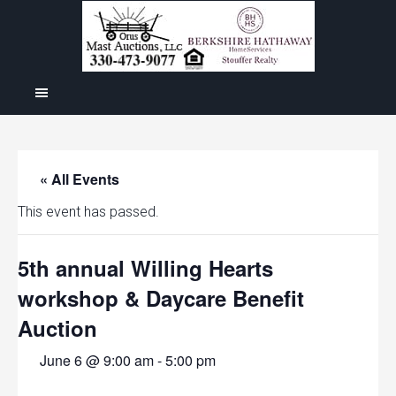
« All Events
This event has passed.
5th annual Willing Hearts
workshop & Daycare Benefit
Auction
June 6 @ 9:00 am
-
5:00 pm