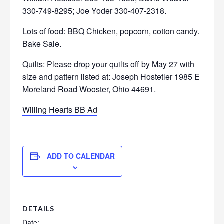
330-749-8295; Joe Yoder 330-407-2318.
Lots of food: BBQ Chicken, popcorn, cotton candy.
Bake Sale.
Quilts: Please drop your quilts off by May 27 with
size and pattern listed at: Joseph Hostetler 1985 E
Moreland Road Wooster, Ohio 44691.
Willing Hearts BB Ad
ADD TO CALENDAR
DETAILS
Date: