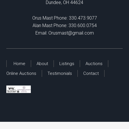
Dundee, OH 44624
Orus Mast Phone:
330.473.9077
Alan Mast Phone:
330.600.0754
Email:
Orusmast@gmail.com
Home
About
Listings
Auctions
Online Auctions
Testimonials
Contact