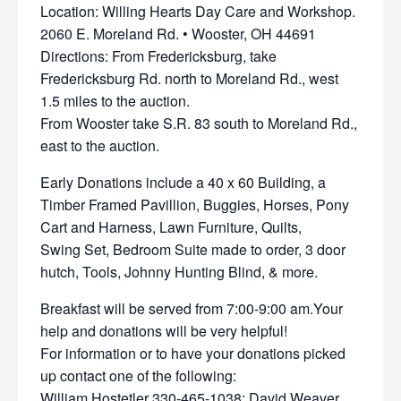
Location: Willing Hearts Day Care and Workshop.
2060 E. Moreland Rd. • Wooster, OH 44691
Directions: From Fredericksburg, take
Fredericksburg Rd. north to Moreland Rd., west
1.5 miles to the auction.
From Wooster take S.R. 83 south to Moreland Rd.,
east to the auction.
Early Donations include a 40 x 60 Building, a
Timber Framed Pavillion, Buggies, Horses, Pony
Cart and Harness, Lawn Furniture, Quilts,
Swing Set, Bedroom Suite made to order, 3 door
hutch, Tools, Johnny Hunting Blind, & more.
Breakfast will be served from 7:00-9:00 am.Your
help and donations will be very helpful!
For information or to have your donations picked
up contact one of the following:
William Hostetler 330-465-1038; David Weaver