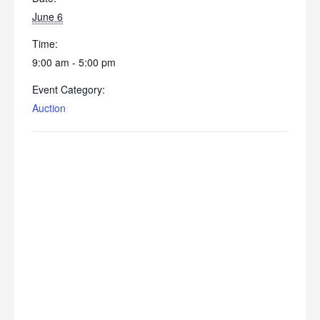
June 6
Time:
9:00 am - 5:00 pm
Event Category:
Auction