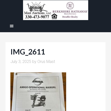
IMG_2611
July 3, 2025
by
Orus Mast