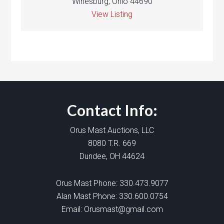
Winesburg, Ohio 44690
View Listing
Contact Info:
Orus Mast Auctions, LLC
8080 T.R. 669
Dundee, OH 44624
Orus Mast Phone:
330.473.9077
Alan Mast Phone:
330.600.0754
Email:
Orusmast@gmail.com