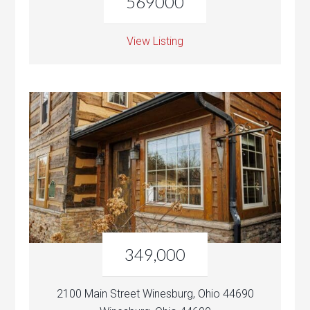
569000
View Listing
349,000
2100 Main Street Winesburg, Ohio 44690