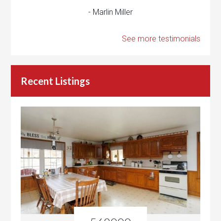
- Marlin Miller
See more testimonials
Recent Listings