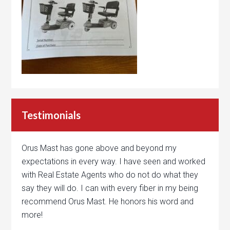
Testimonials
Orus Mast has gone above and beyond my
expectations in every way. I have seen and worked
with Real Estate Agents who do not do what they
say they will do. I can with every fiber in my being
recommend Orus Mast. He honors his word and
more!