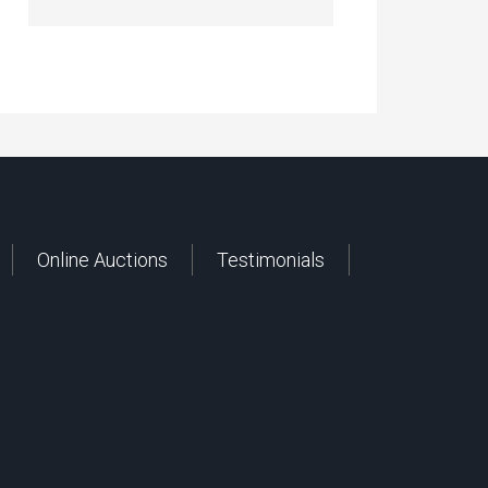
Online Auctions
Testimonials