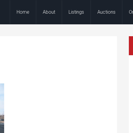
Home
About
Listings
Auctions
O