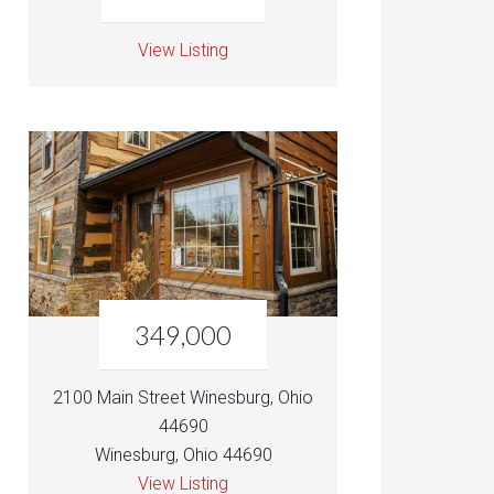
View Listing
349,000
2100 Main Street Winesburg, Ohio
44690
Winesburg, Ohio 44690
View Listing