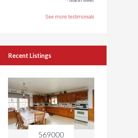
- Marlin Miller
See more testimonials
Recent Listings
569000