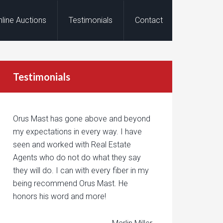
nline Auctions
Testimonials
Contact
Testimonials
Orus Mast has gone above and beyond
my expectations in every way. I have
seen and worked with Real Estate
Agents who do not do what they say
they will do. I can with every fiber in my
being recommend Orus Mast. He
honors his word and more!