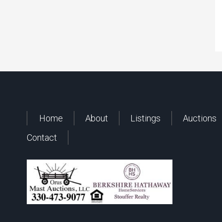
Home
About
Listings
Auctions
Contact