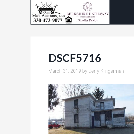
DSCF5716
March 31, 2019
by
Jerry Klingerman