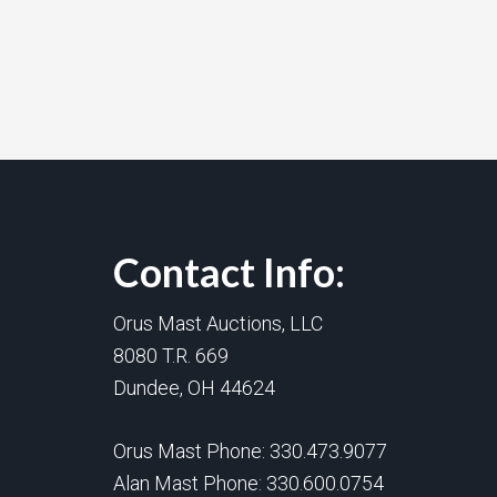
Contact Info:
Orus Mast Auctions, LLC
8080 T.R. 669
Dundee, OH 44624
Orus Mast Phone:
330.473.9077
Alan Mast Phone:
330.600.0754