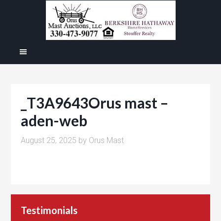
_T3A9643Orus mast –
aden-web
August 25, 2025
by
Orus Mast
Testimonials