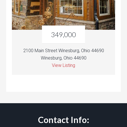
349,000
2100 Main Street Winesburg, Ohio 44690
Winesburg, Ohio 44690
View Listing
Contact Info: