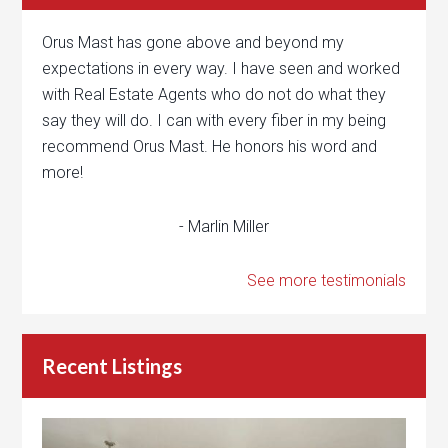
Orus Mast has gone above and beyond my
expectations in every way. I have seen and worked
with Real Estate Agents who do not do what they
say they will do. I can with every fiber in my being
recommend Orus Mast. He honors his word and
more!
- Marlin Miller
See more testimonials
Recent Listings