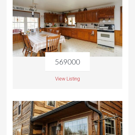
569000
View Listing