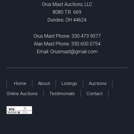
Orus Mast Auctions, LLC
8080 T.R. 669
Dundee, OH 44624
Orus Mast Phone:
330.473.9077
Alan Mast Phone:
330.600.0754
Email:
Orusmast@gmail.com
Home
About
Listings
Auctions
Online Auctions
Testimonials
Contact