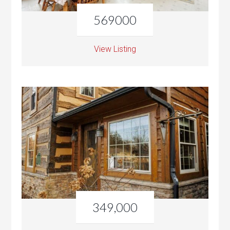
569000
View Listing
349,000