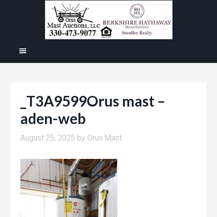
_T3A9599Orus mast –
aden-web
August 25, 2025
by
Orus Mast