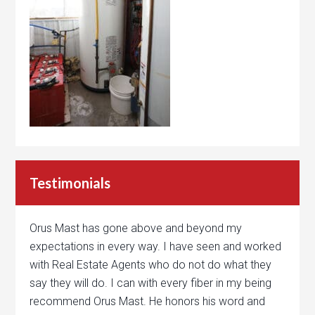
Testimonials
Orus Mast has gone above and beyond my
expectations in every way. I have seen and worked
with Real Estate Agents who do not do what they
say they will do. I can with every fiber in my being
recommend Orus Mast. He honors his word and