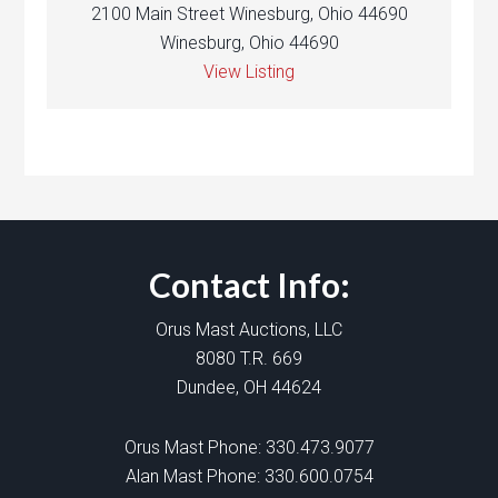
2100 Main Street Winesburg, Ohio 44690
Winesburg, Ohio 44690
View Listing
Contact Info:
Orus Mast Auctions, LLC
8080 T.R. 669
Dundee, OH 44624
Orus Mast Phone:
330.473.9077
Alan Mast Phone:
330.600.0754