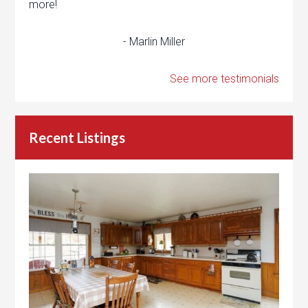
more!
- Marlin Miller
See more testimonials
Recent Listings