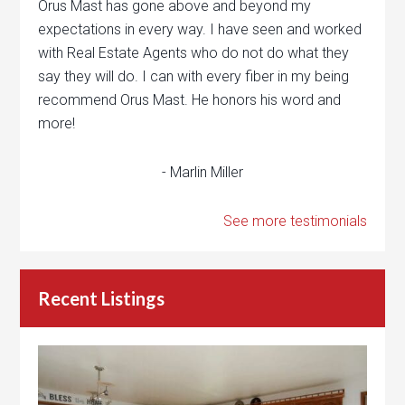
Orus Mast has gone above and beyond my
expectations in every way. I have seen and worked
with Real Estate Agents who do not do what they
say they will do. I can with every fiber in my being
recommend Orus Mast. He honors his word and
more!
- Marlin Miller
See more testimonials
Recent Listings