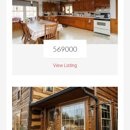
569000
View Listing