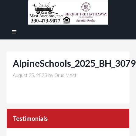
AlpineSchools_2025_BH_3079
August 25, 2025
by
Orus Mast
Testimonials