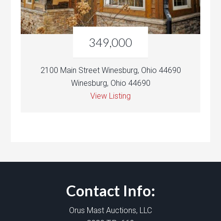
349,000
2100 Main Street Winesburg, Ohio 44690
Winesburg, Ohio 44690
View Listing
Contact Info:
Orus Mast Auctions, LLC