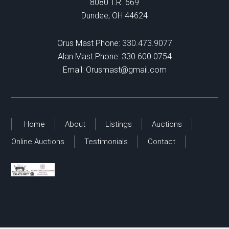
8080 T.R. 669
Dundee, OH 44624
Orus Mast Phone:
330.473.9077
Alan Mast Phone:
330.600.0754
Email:
Orusmast@gmail.com
Home
About
Listings
Auctions
Online Auctions
Testimonials
Contact