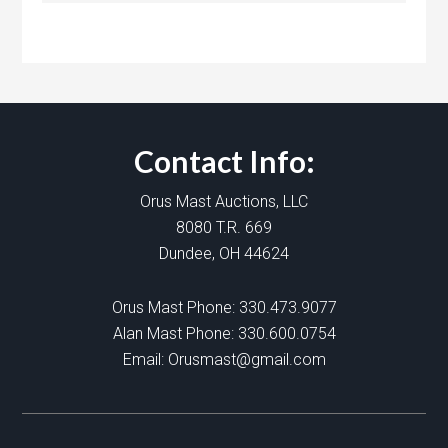
Contact Info:
Orus Mast Auctions, LLC
8080 T.R. 669
Dundee, OH 44624
Orus Mast Phone:
330.473.9077
Alan Mast Phone:
330.600.0754
Email:
Orusmast@gmail.com