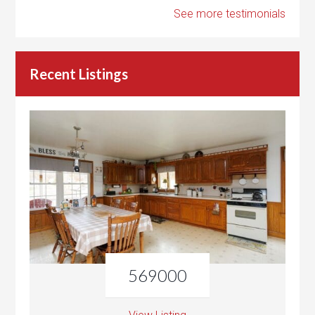
See more testimonials
Recent Listings
569000