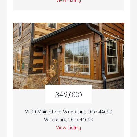
View Listing
349,000
2100 Main Street Winesburg, Ohio 44690
Winesburg, Ohio 44690
View Listing