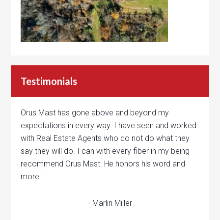
Testimonials
Orus Mast has gone above and beyond my
expectations in every way. I have seen and worked
with Real Estate Agents who do not do what they
say they will do. I can with every fiber in my being
recommend Orus Mast. He honors his word and
more!
- Marlin Miller