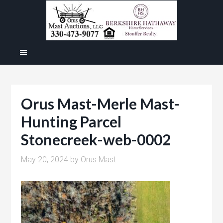
Orus Mast-Merle Mast-
Hunting Parcel
Stonecreek-web-0002
May 20, 2024
by
Orus Mast