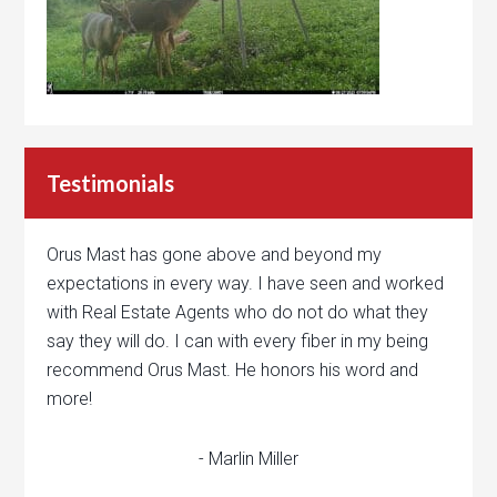
Testimonials
Orus Mast has gone above and beyond my
expectations in every way. I have seen and worked
with Real Estate Agents who do not do what they
say they will do. I can with every fiber in my being
recommend Orus Mast. He honors his word and
more!
- Marlin Miller