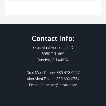
Contact Info:
Orus Mast Auctions, LLC
8080 T.R. 669
Dundee, OH 44624
Orus Mast Phone:
330.473.9077
Alan Mast Phone:
330.600.0754
Email:
Orusmast@gmail.com