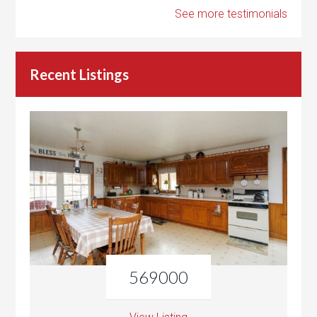
See more testimonials
Recent Listings
569000