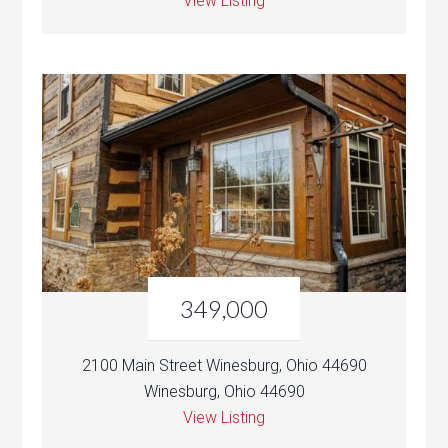
View Listing
349,000
2100 Main Street Winesburg, Ohio 44690
Winesburg, Ohio 44690
View Listing