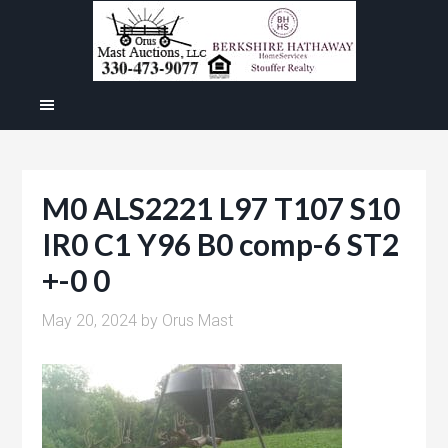
M0 ALS2221 L97 T107 S10
IR0 C1 Y96 B0 comp-6 ST2
+-0 0
May 20, 2024
by
Orus Mast