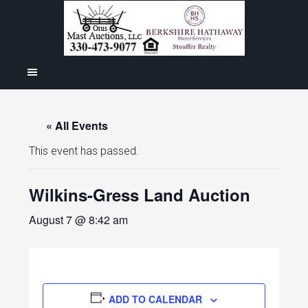
« All Events
This event has passed.
Wilkins-Gress Land Auction
August 7 @ 8:42 am
ADD TO CALENDAR