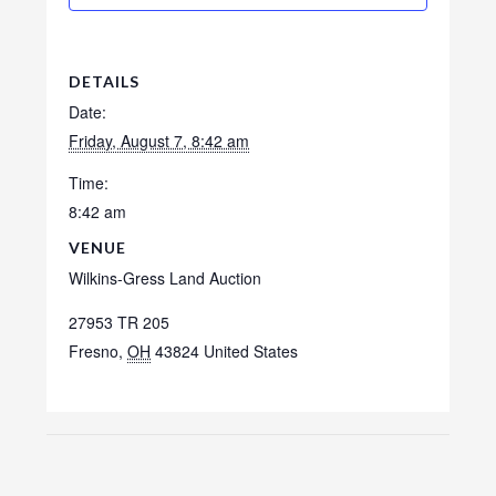
DETAILS
Date:
Friday, August 7, 8:42 am
Time:
8:42 am
VENUE
Wilkins-Gress Land Auction
27953 TR 205
Fresno
,
OH
43824
United States