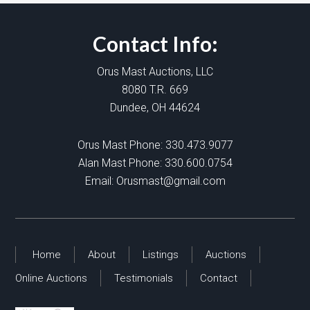
Contact Info:
Orus Mast Auctions, LLC
8080 T.R. 669
Dundee, OH 44624
Orus Mast Phone:
330.473.9077
Alan Mast Phone:
330.600.0754
Email:
Orusmast@gmail.com
Home
About
Listings
Auctions
Online Auctions
Testimonials
Contact