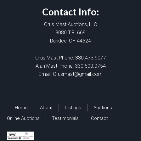
Contact Info:
Orus Mast Auctions, LLC
8080 T.R. 669
Dundee, OH 44624
Orus Mast Phone:
330.473.9077
Alan Mast Phone:
330.600.0754
Email:
Orusmast@gmail.com
Home
About
Listings
Auctions
Online Auctions
Testimonials
Contact