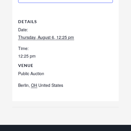
DETAILS
Date:
Thursday, August 6, 12:25 pm
Time:
12:25 pm
VENUE
Public Auction
Berlin
,
OH
United States