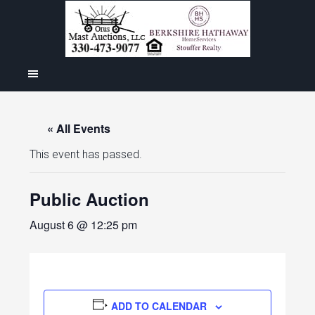
« All Events
This event has passed.
Public Auction
August 6 @ 12:25 pm
ADD TO CALENDAR