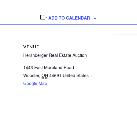
ADD TO CALENDAR
VENUE
Hershberger Real Estate Auction
1443 East Moreland Road
Wooster
,
OH
44691
United States
+
Google Map