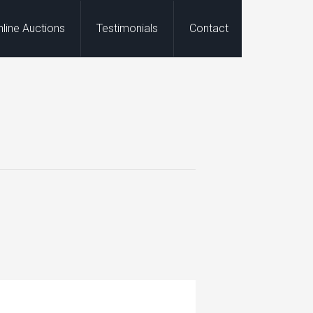
nline Auctions
Testimonials
Contact