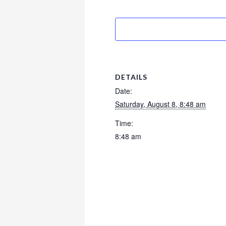
DETAILS
Date:
Saturday, August 8, 8:48 am
Time:
8:48 am