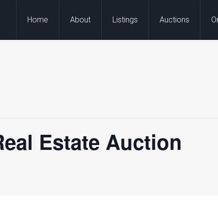
Home
About
Listings
Auctions
O
eal Estate Auction