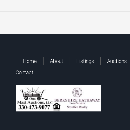
Home
About
Listings
Auctions
Contact