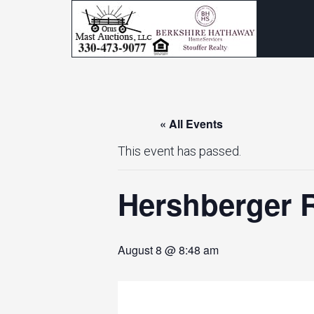
« All Events
This event has passed.
Hershberger R
August 8 @ 8:48 am