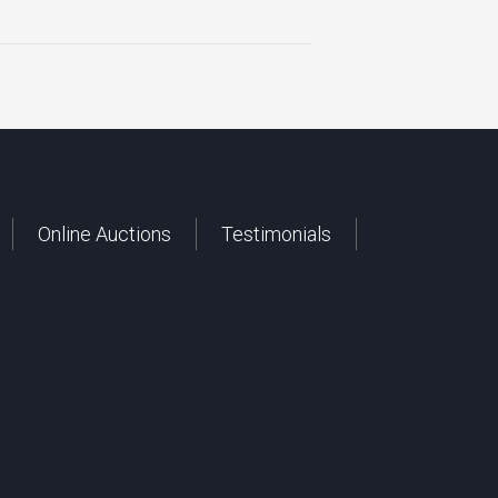
Online Auctions
Testimonials