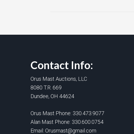
Contact Info:
Orus Mast Auctions, LLC
8080 T.R. 669
Dundee, OH 44624
Orus Mast Phone:
330.473.9077
Alan Mast Phone:
330.600.0754
Email:
Orusmast@gmail.com