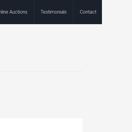
nline Auctions
Testimonials
Contact