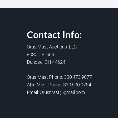
Contact Info:
Orus Mast Auctions, LLC
8080 T.R. 669
Dundee, OH 44624
Orus Mast Phone:
330.473.9077
Alan Mast Phone:
330.600.0754
Email:
Orusmast@gmail.com