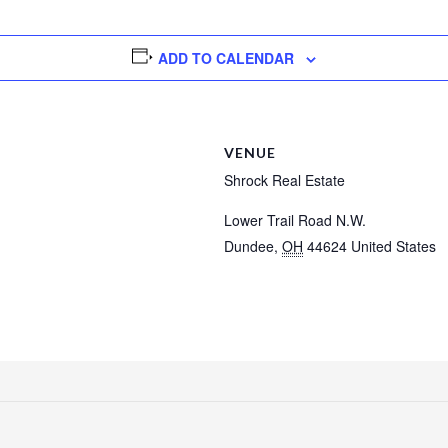
ADD TO CALENDAR
VENUE
Shrock Real Estate
Lower Trail Road N.W.
Dundee
,
OH
44624
United States