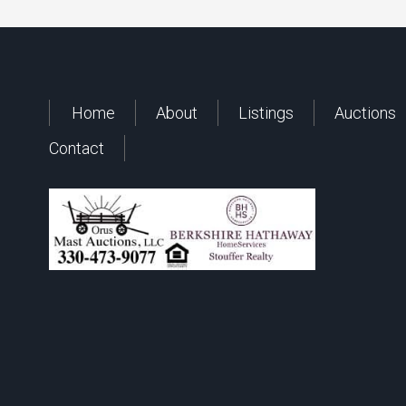
Home
About
Listings
Auctions
Contact