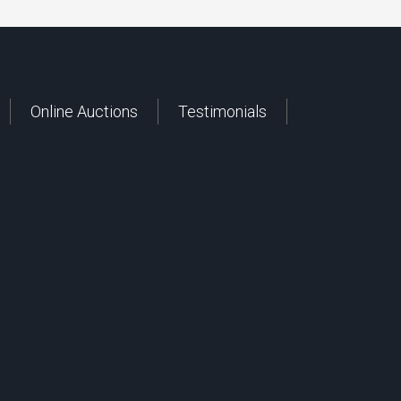
Online Auctions
Testimonials