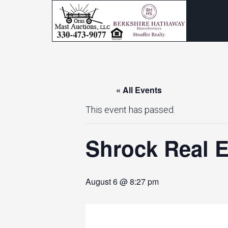
« All Events
This event has passed.
Shrock Real E
August 6 @ 8:27 pm