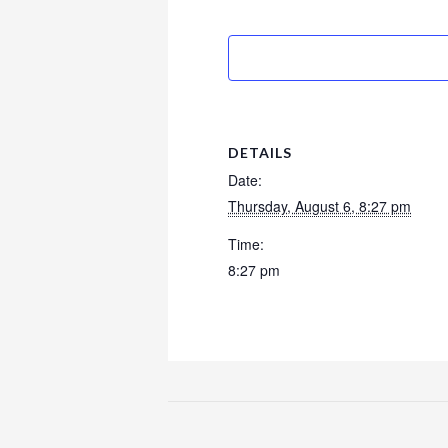
DETAILS
Date:
Thursday, August 6, 8:27 pm
Time:
8:27 pm