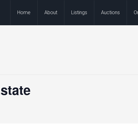
Home
About
Listings
Auctions
O
state